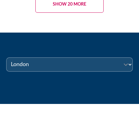
SHOW 20 MORE