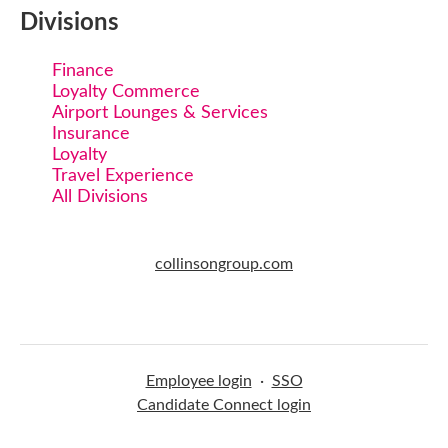
Divisions
Finance
Loyalty Commerce
Airport Lounges & Services
Insurance
Loyalty
Travel Experience
All Divisions
collinsongroup.com
Employee login
·
SSO
Candidate Connect login