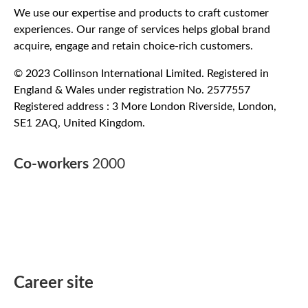
We use our expertise and products to craft customer
experiences. Our range of services helps global brand
acquire, engage and retain choice-rich customers.
© 2023 Collinson International Limited. Registered in
England & Wales under registration No. 2577557
Registered address : 3 More London Riverside, London,
SE1 2AQ, United Kingdom.
Co-workers
2000
Career site