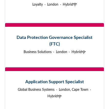
Loyalty
·
London
·
Hybrid
Data Protection Governance Specialist
(FTC)
Business Solutions
·
London
·
Hybrid
Application Support Specialist
Global Business Systems
·
London, Cape Town
·
Hybrid