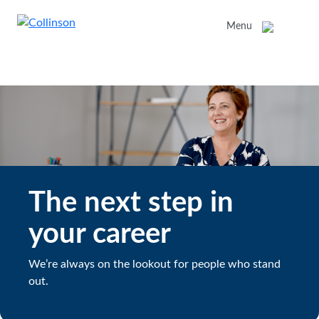
Menu
The next step in
your career
We’re always on the lookout for people who stand
out.