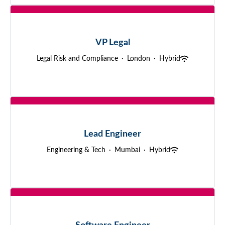
VP Legal
Legal Risk and Compliance
·
London
·
Hybrid
Lead Engineer
Engineering & Tech
·
Mumbai
·
Hybrid