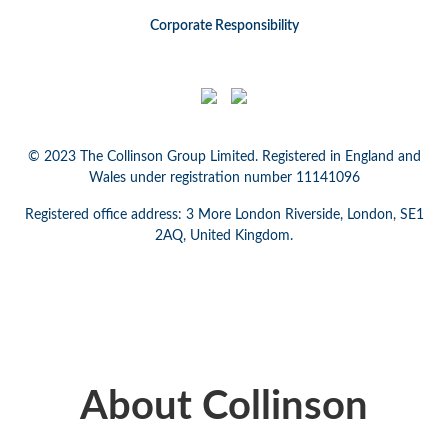
Corporate Responsibility
© 2023 The Collinson Group Limited. Registered in England and
Wales under registration number 11141096
Registered office address: 3 More London Riverside, London, SE1
2AQ, United Kingdom.
About Collinson