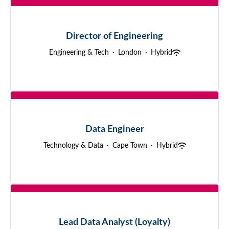
Director of Engineering
Engineering & Tech
·
London
·
Hybrid
Data Engineer
Technology & Data
·
Cape Town
·
Hybrid
Lead Data Analyst (Loyalty)