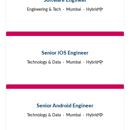
Software Engineer
Engineering & Tech
·
Mumbai
·
Hybrid
Senior iOS Engineer
Technology & Data
·
Mumbai
·
Hybrid
Senior Android Engineer
Technology & Data
·
Mumbai
·
Hybrid