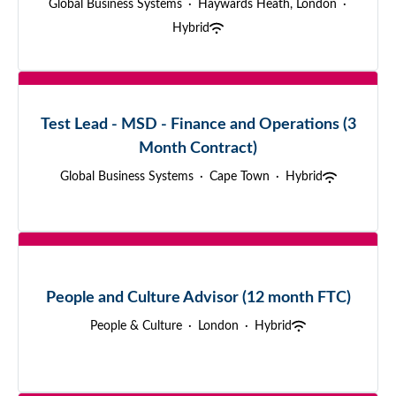
Global Business Systems
·
Haywards Heath, London
·
Hybrid
Test Lead - MSD - Finance and Operations (3
Month Contract)
Global Business Systems
·
Cape Town
·
Hybrid
People and Culture Advisor (12 month FTC)
People & Culture
·
London
·
Hybrid