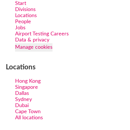
Start
Divisions
Locations
People
Jobs
Airport Testing Careers
Data & privacy
Manage cookies
Locations
Hong Kong
Singapore
Dallas
Sydney
Dubai
Cape Town
All locations