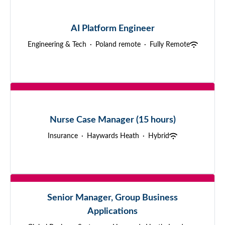
AI Platform Engineer
Engineering & Tech
·
Poland remote
·
Fully Remote
Nurse Case Manager (15 hours)
Insurance
·
Haywards Heath
·
Hybrid
Senior Manager, Group Business
Applications