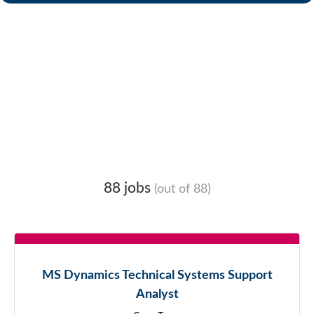
88 jobs
(out of 88)
MS Dynamics Technical Systems Support
Analyst