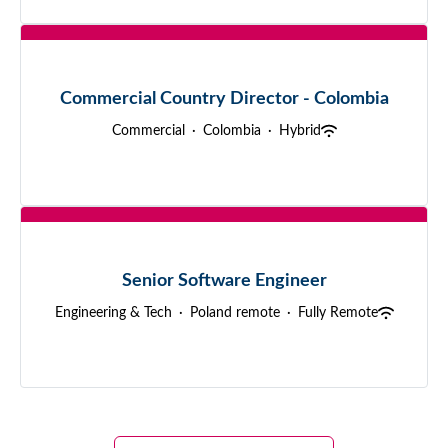
Commercial Country Director - Colombia
Commercial
·
Colombia
·
Hybrid
Senior Software Engineer
Engineering & Tech
·
Poland remote
·
Fully Remote