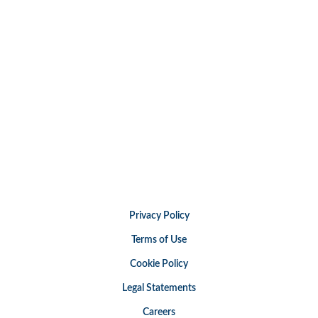
Privacy Policy
Terms of Use
Cookie Policy
Legal Statements
Careers