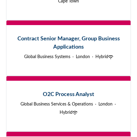
Cape Town
Contract Senior Manager, Group Business
Applications
Global Business Systems
·
London
·
Hybrid
O2C Process Analyst
Global Business Services & Operations
·
London
·
Hybrid