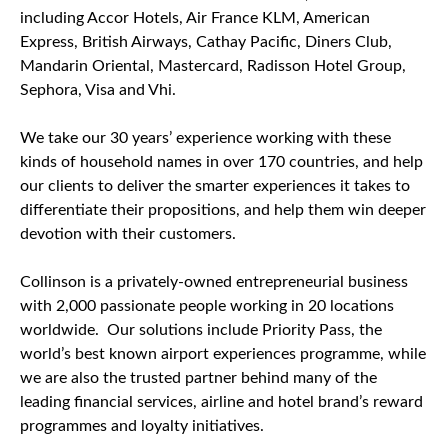
including Accor Hotels, Air France KLM, American
Express, British Airways, Cathay Pacific, Diners Club,
Mandarin Oriental, Mastercard, Radisson Hotel Group,
Sephora, Visa and Vhi.
We take our 30 years’ experience working with these
kinds of household names in over 170 countries, and help
our clients to deliver the smarter experiences it takes to
differentiate their propositions, and help them win deeper
devotion with their customers.
Collinson is a privately-owned entrepreneurial business
with 2,000 passionate people working in 20 locations
worldwide. Our solutions include Priority Pass, the
world’s best known airport experiences programme, while
we are also the trusted partner behind many of the
leading financial services, airline and hotel brand’s reward
programmes and loyalty initiatives.