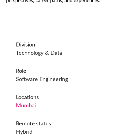
perspectives, career paths, and experiences.
Division
Technology & Data
Role
Software Engineering
Locations
Mumbai
Remote status
Hybrid