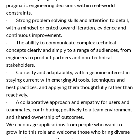
pragmatic engineering decisions within real-world
constraints.
· Strong problem solving skills and attention to detail,
with a mindset oriented toward iteration, evidence and
continuous improvement.
· The ability to communicate complex technical
concepts clearly and simply to a range of audiences, from
engineers to product partners and non-technical
stakeholders.
· Curiosity and adaptability, with a genuine interest in
staying current with emerging AI tools, techniques and
best practices, and applying them thoughtfully rather than
reactively.
· A collaborative approach and empathy for users and
teammates, contributing positively to a team environment
and shared ownership of outcomes.
We encourage applications from people who want to
grow into this role and welcome those who bring diverse