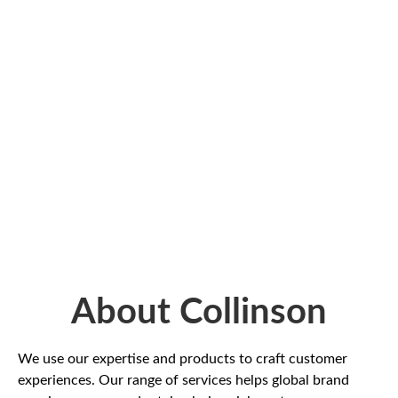
About Collinson
We use our expertise and products to craft customer
experiences. Our range of services helps global brand