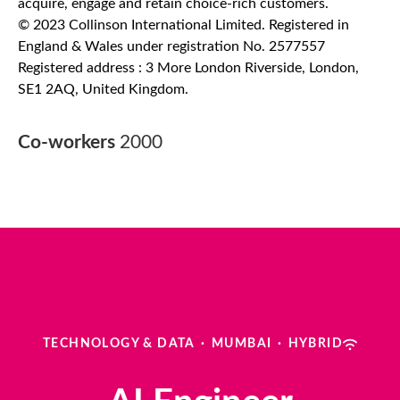
acquire, engage and retain choice-rich customers.
© 2023 Collinson International Limited. Registered in
England & Wales under registration No. 2577557
Registered address : 3 More London Riverside, London,
SE1 2AQ, United Kingdom.
Co-workers
2000
TECHNOLOGY & DATA
·
MUMBAI
·
HYBRID