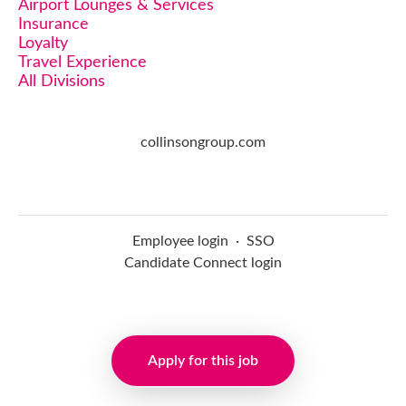
Airport Lounges & Services
Insurance
Loyalty
Travel Experience
All Divisions
collinsongroup.com
Employee login
·
SSO
Candidate Connect login
Applicant tracking system
Apply for this job