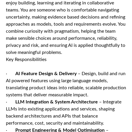
enjoy building, learning and iterating in collaborative
teams. You are someone who is comfortable navigating
uncertainty, making evidence based decisions and refining
approaches as models, tools and requirements evolve. You
combine curiosity with pragmatism, helping the team
make sensible choices around performance, reliability,
privacy and risk, and ensuring AI is applied thoughtfully to
solve meaningful problems.
Key Responsibilities
·
AI Feature Design & Delivery
– Design, build and run
AI powered features using large language models,
translating product ideas into reliable, scalable production
systems that deliver measurable impact.
·
LLM Integration & System Architecture
– Integrate
LLMs into existing applications and services, shaping
backend architectures and APIs that balance
performance, cost, security and maintainability.
·
Prompt Engineering & Model Optimisation
–