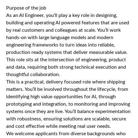
Purpose of the job
As an AI Engineer, you’ll play a key role in designing,
building and operating AI powered features that are used
by real customers and colleagues at scale. You’ll work
hands-on with large language models and modern
engineering frameworks to turn ideas into reliable,
production ready systems that deliver measurable value.
This role sits at the intersection of engineering, product
and data, requiring both strong technical execution and
thoughtful collaboration.
This is a practical, delivery focused role where shipping
matters. You’ll be involved throughout the lifecycle, from
identifying high value opportunities for AI, through
prototyping and integration, to monitoring and improving
systems once they are live. You’ll balance experimentation
with robustness, ensuring solutions are scalable, secure
and cost effective while meeting real user needs.
We welcome applicants from diverse backgrounds who