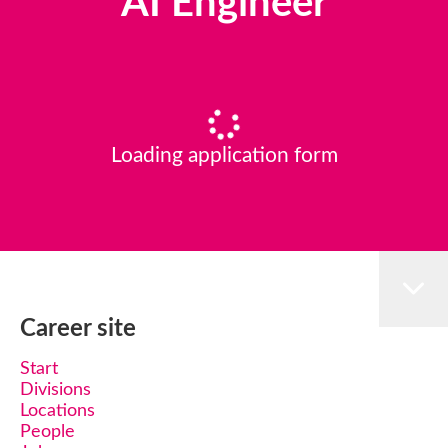
AI Engineer
Loading application form
Career site
Start
Divisions
Locations
People