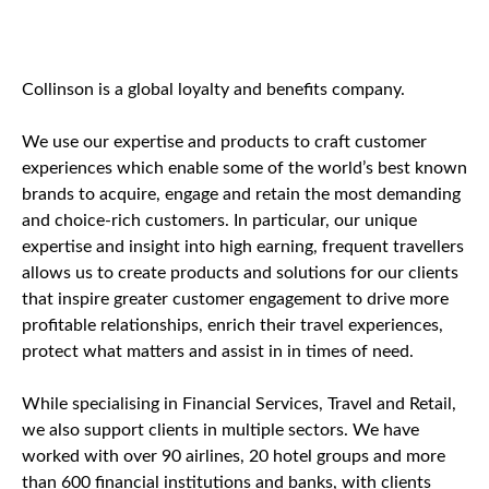
Collinson is a global loyalty and benefits company.
We use our expertise and products to craft customer
experiences which enable some of the world’s best known
brands to acquire, engage and retain the most demanding
and choice-rich customers. In particular, our unique
expertise and insight into high earning, frequent travellers
allows us to create products and solutions for our clients
that inspire greater customer engagement to drive more
profitable relationships, enrich their travel experiences,
protect what matters and assist in in times of need.
While specialising in Financial Services, Travel and Retail,
we also support clients in multiple sectors. We have
worked with over 90 airlines, 20 hotel groups and more
than 600 financial institutions and banks, with clients