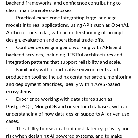
backend frameworks, and confidence contributing to
clean, maintainable codebases.
· Practical experience integrating large language
models into real applications, using APIs such as OpenAI,
Anthropic or similar, with an understanding of prompt
design, evaluation and operational trade-offs.
· Confidence designing and working with APIs and
backend services, including RESTful architectures and
integration patterns that support reliability and scale.
· Familiarity with cloud-native environments and
production tooling, including containerisation, monitoring
and deployment practices, ideally within AWS-based
ecosystems.
· Experience working with data stores such as
PostgreSQL, MongoDB and or vector databases, with an
understanding of how data design supports AI driven use
cases.
· The ability to reason about cost, latency, privacy and
risk when designing AI powered systems, and to make