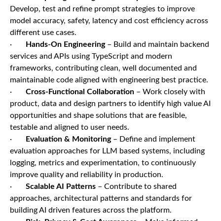
Develop, test and refine prompt strategies to improve
model accuracy, safety, latency and cost efficiency across
different use cases.
·
Hands-On Engineering
– Build and maintain backend
services and APIs using TypeScript and modern
frameworks, contributing clean, well documented and
maintainable code aligned with engineering best practice.
·
Cross-Functional Collaboration
– Work closely with
product, data and design partners to identify high value AI
opportunities and shape solutions that are feasible,
testable and aligned to user needs.
·
Evaluation & Monitoring
– Define and implement
evaluation approaches for LLM based systems, including
logging, metrics and experimentation, to continuously
improve quality and reliability in production.
·
Scalable AI Patterns
– Contribute to shared
approaches, architectural patterns and standards for
building AI driven features across the platform.