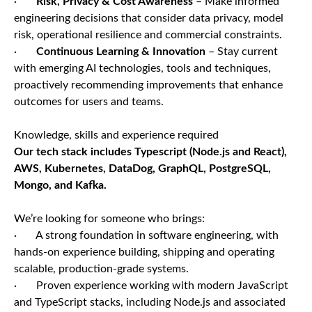
·
Risk, Privacy & Cost Awareness
– Make informed
engineering decisions that consider data privacy, model
risk, operational resilience and commercial constraints.
·
Continuous Learning & Innovation
– Stay current
with emerging AI technologies, tools and techniques,
proactively recommending improvements that enhance
outcomes for users and teams.
Knowledge, skills and experience required
Our tech stack includes Typescript (Node.js and React),
AWS, Kubernetes, DataDog, GraphQL, PostgreSQL,
Mongo, and Kafka.
We’re looking for someone who brings:
· A strong foundation in software engineering, with
hands-on experience building, shipping and operating
scalable, production-grade systems.
· Proven experience working with modern JavaScript
and TypeScript stacks, including Node.js and associated