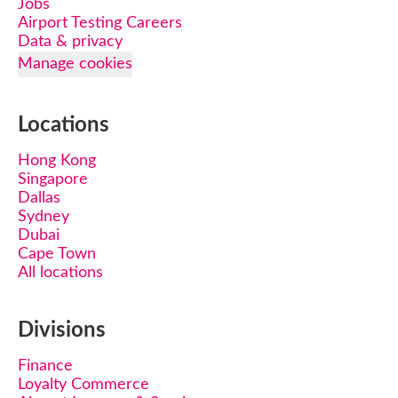
Jobs
Airport Testing Careers
Data & privacy
Manage cookies
Locations
Hong Kong
Singapore
Dallas
Sydney
Dubai
Cape Town
All locations
Divisions
Finance
Loyalty Commerce