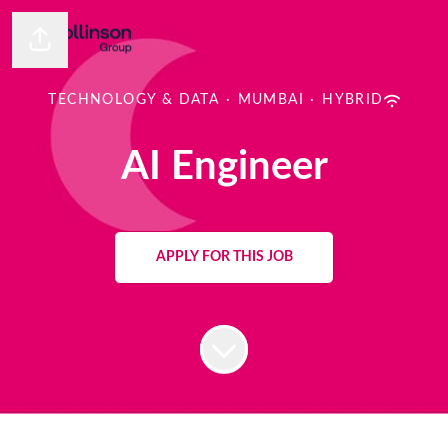
Share page
TECHNOLOGY & DATA
·
MUMBAI
·
HYBRID
AI Engineer
APPLY FOR THIS JOB