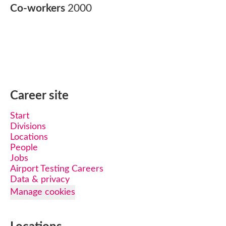
Co-workers
2000
Career site
Start
Divisions
Locations
People
Jobs
Airport Testing Careers
Data & privacy
Manage cookies