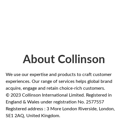
About Collinson
We use our expertise and products to craft customer
experiences. Our range of services helps global brand
acquire, engage and retain choice-rich customers.
© 2023 Collinson International Limited. Registered in
England & Wales under registration No. 2577557
Registered address : 3 More London Riverside, London,
SE1 2AQ, United Kingdom.