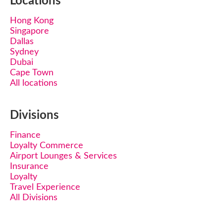
Locations
Hong Kong
Singapore
Dallas
Sydney
Dubai
Cape Town
All locations
Divisions
Finance
Loyalty Commerce
Airport Lounges & Services
Insurance
Loyalty
Travel Experience
All Divisions