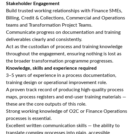
Stakeholder Engagement
Build trusted working relationships with Finance SMEs,
Billing, Credit & Collections, Commercial and Operations
teams and Transformation Project Teams.
Communicate progress on documentation and training
deliverables clearly and consistently.
Act as the custodian of process and training knowledge
throughout the engagement, ensuring nothing is lost as
the broader transformation programme progresses.
Knowledge, skills and experience required
3–5 years of experience in a process documentation,
training design or operational improvement role.
A proven track record of producing high-quality process
maps, process registers and end-user training materials —
these are the core outputs of this role.
Strong working knowledge of O2C or Finance Operations
processes is essential.
Excellent written communication skills — the ability to
translate complex processes into plain, accessible