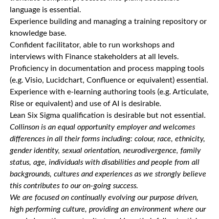
language is essential.
Experience building and managing a training repository or
knowledge base.
Confident facilitator, able to run workshops and
interviews with Finance stakeholders at all levels.
Proficiency in documentation and process mapping tools
(e.g. Visio, Lucidchart, Confluence or equivalent) essential.
Experience with e-learning authoring tools (e.g. Articulate,
Rise or equivalent) and use of AI is desirable.
Lean Six Sigma qualification is desirable but not essential.
Collinson is an equal opportunity employer and welcomes
differences in all their forms including: colour, race, ethnicity,
gender identity, sexual orientation, neurodivergence, family
status, age, individuals with disabilities and people from all
backgrounds, cultures and experiences as we strongly believe
this contributes to our on-going success.
We are focused on continually evolving our purpose driven,
high performing culture, providing an environment where our