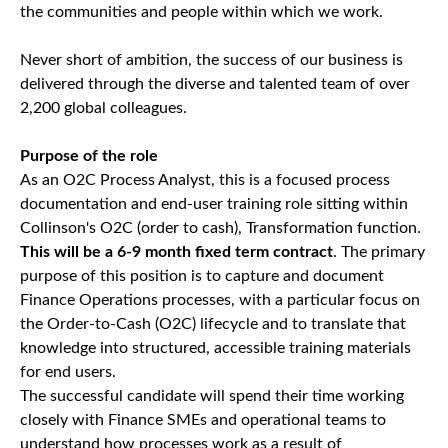
the communities and people within which we work.
Never short of ambition, the success of our business is
delivered through the diverse and talented team of over
2,200 global colleagues.
Purpose of the role
As an O2C Process Analyst, this is a focused process
documentation and end-user training role sitting within
Collinson's O2C (order to cash), Transformation function.
This will be a 6-9 month fixed term contract
. The primary
purpose of this position is to capture and document
Finance Operations processes, with a particular focus on
the Order-to-Cash (O2C) lifecycle and to translate that
knowledge into structured, accessible training materials
for end users.
The successful candidate will spend their time working
closely with Finance SMEs and operational teams to
understand how processes work as a result of