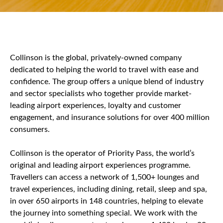
Collinson is the global, privately-owned company
dedicated to helping the world to travel with ease and
confidence. The group offers a unique blend of industry
and sector specialists who together provide market-
leading airport experiences, loyalty and customer
engagement, and insurance solutions for over 400 million
consumers.
Collinson is the operator of Priority Pass, the world’s
original and leading airport experiences programme.
Travellers can access a network of 1,500+ lounges and
travel experiences, including dining, retail, sleep and spa,
in over 650 airports in 148 countries, helping to elevate
the journey into something special. We work with the