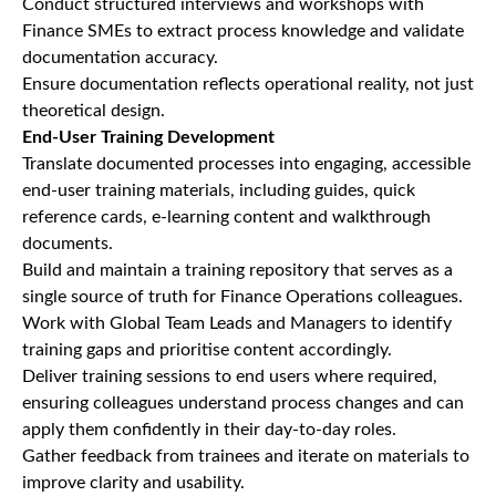
Conduct structured interviews and workshops with
Finance SMEs to extract process knowledge and validate
documentation accuracy.
Ensure documentation reflects operational reality, not just
theoretical design.
End-User Training Development
Translate documented processes into engaging, accessible
end-user training materials, including guides, quick
reference cards, e-learning content and walkthrough
documents.
Build and maintain a training repository that serves as a
single source of truth for Finance Operations colleagues.
Work with Global Team Leads and Managers to identify
training gaps and prioritise content accordingly.
Deliver training sessions to end users where required,
ensuring colleagues understand process changes and can
apply them confidently in their day-to-day roles.
Gather feedback from trainees and iterate on materials to
improve clarity and usability.