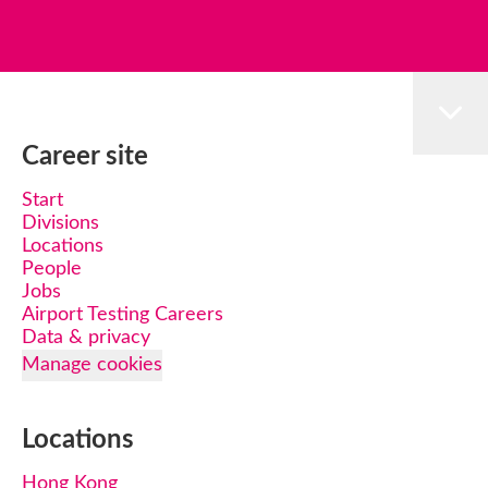
Career site
Start
Divisions
Locations
People
Jobs
Airport Testing Careers
Data & privacy
Manage cookies
Locations
Hong Kong