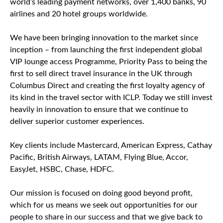
world’s leading payment networks, over 1,400 banks, 90
airlines and 20 hotel groups worldwide.
We have been bringing innovation to the market since
inception – from launching the first independent global
VIP lounge access Programme, Priority Pass to being the
first to sell direct travel insurance in the UK through
Columbus Direct and creating the first loyalty agency of
its kind in the travel sector with ICLP. Today we still invest
heavily in innovation to ensure that we continue to
deliver superior customer experiences.
Key clients include Mastercard, American Express, Cathay
Pacific, British Airways, LATAM, Flying Blue, Accor,
EasyJet, HSBC, Chase, HDFC.
Our mission is focused on doing good beyond profit,
which for us means we seek out opportunities for our
people to share in our success and that we give back to