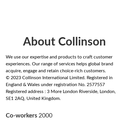
About Collinson
We use our expertise and products to craft customer
experiences. Our range of services helps global brand
acquire, engage and retain choice-rich customers.
© 2023 Collinson International Limited. Registered in
England & Wales under registration No. 2577557
Registered address : 3 More London Riverside, London,
SE1 2AQ, United Kingdom.
Co-workers
2000