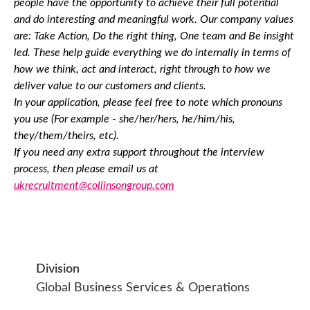
people have the opportunity to achieve their full potential
and do interesting and meaningful work. Our company values
are: Take Action, Do the right thing, One team and Be insight
led. These help guide everything we do internally in terms of
how we think, act and interact, right through to how we
deliver value to our customers and clients.
In your application, please feel free to note which pronouns
you use (For example - she/her/hers, he/him/his,
they/them/theirs, etc).
If you need any extra support throughout the interview
process, then please email us at
ukrecruitment@collinsongroup.com
Division
Global Business Services & Operations