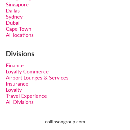
Singapore
Dallas
Sydney
Dubai
Cape Town
All locations
Divisions
Finance
Loyalty Commerce
Airport Lounges & Services
Insurance
Loyalty
Travel Experience
All Divisions
collinsongroup.com