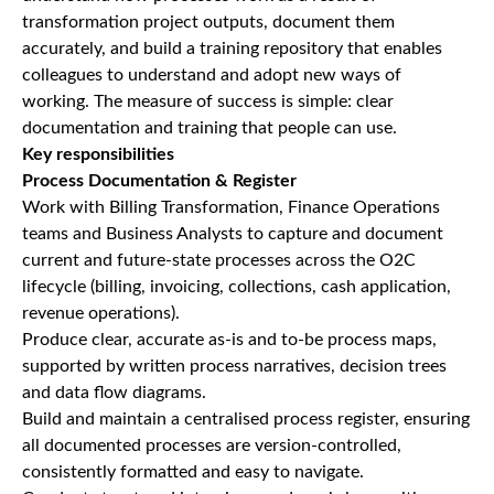
transformation project outputs, document them
accurately, and build a training repository that enables
colleagues to understand and adopt new ways of
working. The measure of success is simple: clear
documentation and training that people can use.
Key responsibilities
Process Documentation & Register
Work with Billing Transformation, Finance Operations
teams and Business Analysts to capture and document
current and future-state processes across the O2C
lifecycle (billing, invoicing, collections, cash application,
revenue operations).
Produce clear, accurate as-is and to-be process maps,
supported by written process narratives, decision trees
and data flow diagrams.
Build and maintain a centralised process register, ensuring
all documented processes are version-controlled,
consistently formatted and easy to navigate.