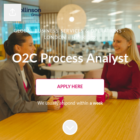
Share page
GLOBAL BUSINESS SERVICES & OPERATIONS
·
LONDON
·
HYBRID
O2C Process Analyst
APPLY HERE
We usually respond within
a week