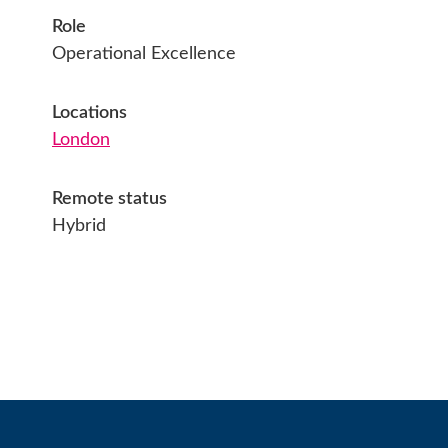
Role
Operational Excellence
Locations
London
Remote status
Hybrid