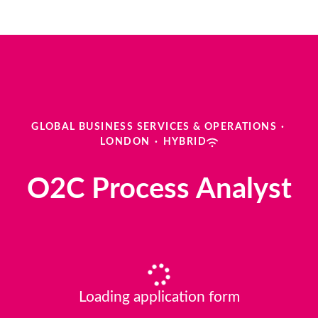
GLOBAL BUSINESS SERVICES & OPERATIONS
·
LONDON
·
HYBRID
O2C Process Analyst
Loading application form