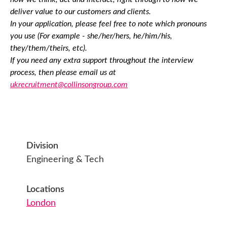
deliver value to our customers and clients.
In your application, please feel free to note which pronouns
you use (For example - she/her/hers, he/him/his,
they/them/theirs, etc).
If you need any extra support throughout the interview
process, then please email us at
ukrecruitment@collinsongroup.com
Division
Engineering & Tech
Locations
London