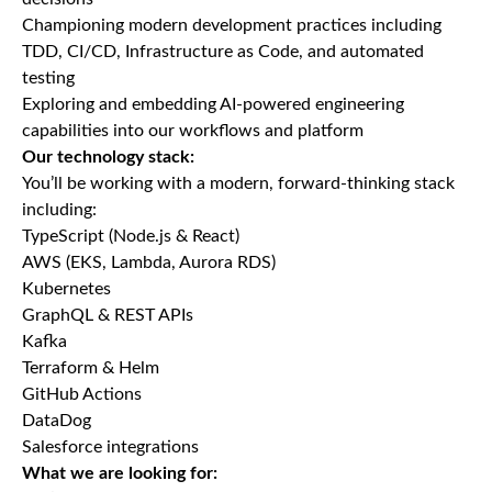
Championing modern development practices including
TDD, CI/CD, Infrastructure as Code, and automated
testing
Exploring and embedding AI-powered engineering
capabilities into our workflows and platform
Our technology stack:
You’ll be working with a modern, forward-thinking stack
including:
TypeScript (Node.js & React)
AWS (EKS, Lambda, Aurora RDS)
Kubernetes
GraphQL & REST APIs
Kafka
Terraform & Helm
GitHub Actions
DataDog
Salesforce integrations
What we are looking for: