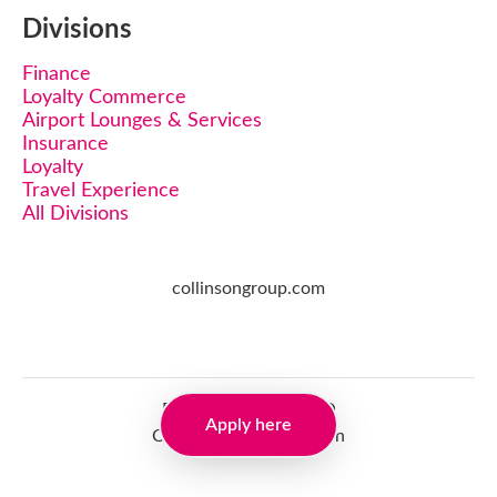
Divisions
Finance
Loyalty Commerce
Airport Lounges & Services
Insurance
Loyalty
Travel Experience
All Divisions
collinsongroup.com
Employee login
·
SSO
Apply here
Candidate Connect login
Applicant tracking system