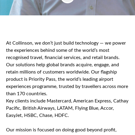
At Collinson, we don’t just build technology — we power
the experiences behind some of the world’s most
recognised travel, financial services, and retail brands.
Our solutions help global brands acquire, engage, and
retain millions of customers worldwide. Our flagship
product is Priority Pass, the world’s leading airport
experiences programme, trusted by travellers across more
than 170 countries.
Key clients include Mastercard, American Express, Cathay
Pacific, British Airways, LATAM, Flying Blue, Accor,
EasyJet, HSBC, Chase, HDFC.
Our mission is focused on doing good beyond profit,