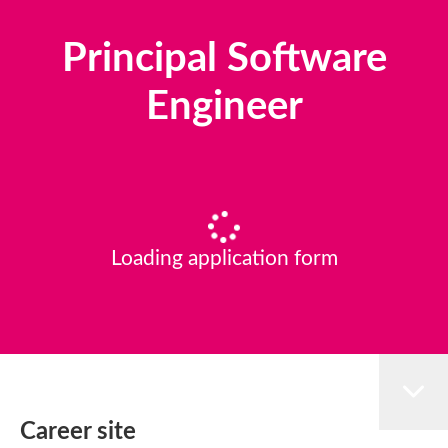
Principal Software
Engineer
Loading application form
Career site