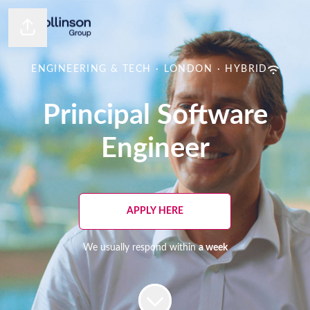
Share page
ENGINEERING & TECH
·
LONDON
·
HYBRID
Principal Software
Engineer
APPLY HERE
We usually respond within
a week