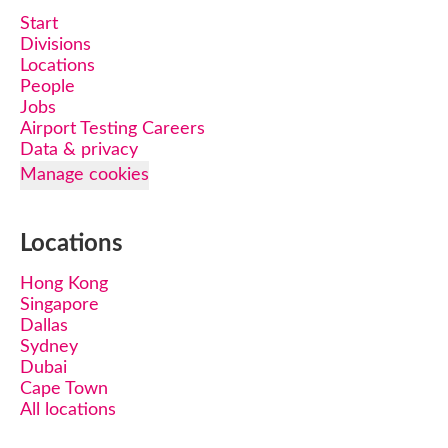
Start
Divisions
Locations
People
Jobs
Airport Testing Careers
Data & privacy
Manage cookies
Locations
Hong Kong
Singapore
Dallas
Sydney
Dubai
Cape Town
All locations