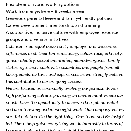
Flexible and hybrid working options
Work from anywhere – 8 weeks a year
Generous parental leave and family-friendly policies
Career development, mentorship, and training
A supportive, inclusive culture with employee resource
groups and diversity initiatives.
Collinson is an equal opportunity employer and welcomes
differences in all their forms including: colour, race, ethnicity,
gender identity, sexual orientation, neurodivergence, family
status, age, individuals with disabilities and people from all
backgrounds, cultures and experiences as we strongly believe
this contributes to our on-going success.
We are focused on continually evolving our purpose driven,
high performing culture, providing an environment where our
people have the opportunity to achieve their full potential
and do interesting and meaningful work. Our company values
are: Take Action, Do the right thing, One team and Be insight
led. These help guide everything we do internally in terms of
how we think, act and interact, right through to how we