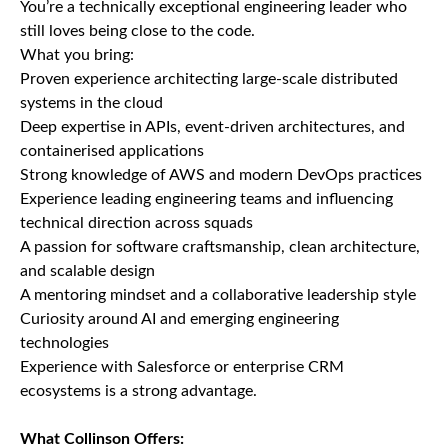
You’re a technically exceptional engineering leader who
still loves being close to the code.
What you bring:
Proven experience architecting large-scale distributed
systems in the cloud
Deep expertise in APIs, event-driven architectures, and
containerised applications
Strong knowledge of AWS and modern DevOps practices
Experience leading engineering teams and influencing
technical direction across squads
A passion for software craftsmanship, clean architecture,
and scalable design
A mentoring mindset and a collaborative leadership style
Curiosity around AI and emerging engineering
technologies
Experience with Salesforce or enterprise CRM
ecosystems is a strong advantage.
What Collinson Offers: