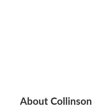
About Collinson