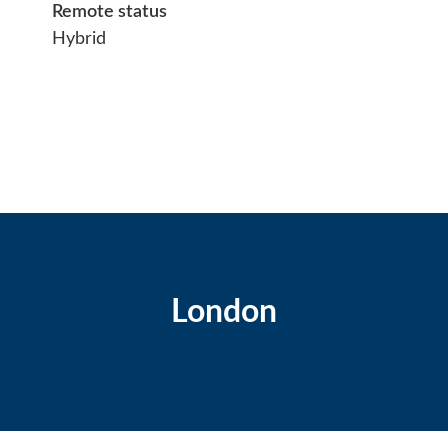
Remote status
Hybrid
London