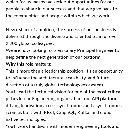
which for us means we seek out opportunities for our
people to share in our success and that we give back to
the communities and people within which we work.
Never short of ambition, the success of our business is
delivered through the diverse and talented team of over
2,200 global colleagues.
We are now looking for a visionary Principal Engineer to
help define the next generation of our platform.
Why this role matters:
This is more than a leadership position. It’s an opportunity
to influence the architecture, scalability, and future
direction of a truly global technology ecosystem.
You’ll lead the technical vision for one of the most critical
pillars in our Engineering organisation, our API platform,
driving innovation across synchronous and asynchronous
services built with REST, GraphQL, Kafka, and cloud-
native technologies.
You’ll work hands-on with modern engineering tools and