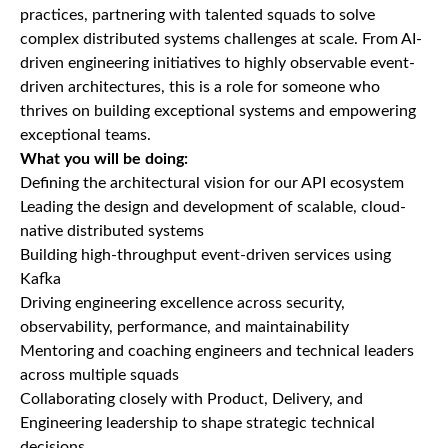
practices, partnering with talented squads to solve
complex distributed systems challenges at scale. From AI-
driven engineering initiatives to highly observable event-
driven architectures, this is a role for someone who
thrives on building exceptional systems and empowering
exceptional teams.
What you will be doing:
Defining the architectural vision for our API ecosystem
Leading the design and development of scalable, cloud-
native distributed systems
Building high-throughput event-driven services using
Kafka
Driving engineering excellence across security,
observability, performance, and maintainability
Mentoring and coaching engineers and technical leaders
across multiple squads
Collaborating closely with Product, Delivery, and
Engineering leadership to shape strategic technical
decisions