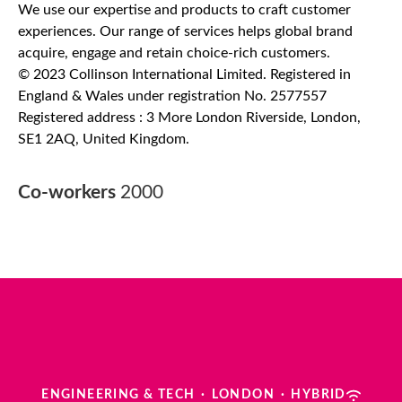
We use our expertise and products to craft customer
experiences. Our range of services helps global brand
acquire, engage and retain choice-rich customers.
© 2023 Collinson International Limited. Registered in
England & Wales under registration No. 2577557
Registered address : 3 More London Riverside, London,
SE1 2AQ, United Kingdom.
Co-workers
2000
ENGINEERING & TECH
·
LONDON
·
HYBRID