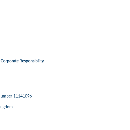
Corporate Responsibility
n number 11141096
Kingdom.