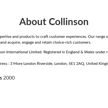
About Collinson
ertise and products to craft customer experiences. Our range o
rand acquire, engage and retain choice-rich customers.
on International Limited. Registered in England & Wales under r
dress : 3 More London Riverside, London, SE1 2AQ, United King
rs
2000