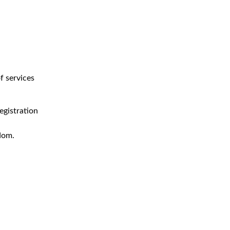
f services
egistration
dom.