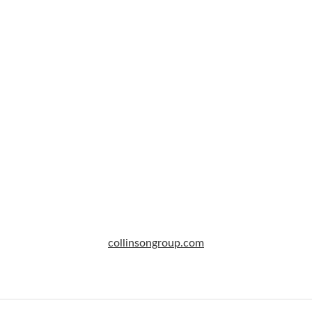
collinsongroup.com