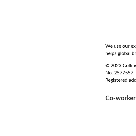
We use our exp
helps global b
© 2023 Collins
No. 2577557
Registered ad
Co-worke