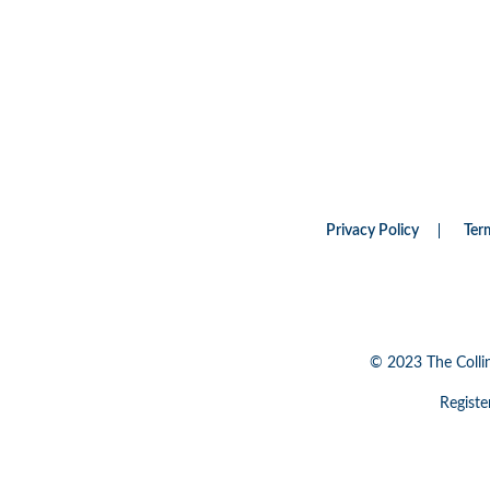
Privacy Policy
Ter
© 2023 The Colli
Registe