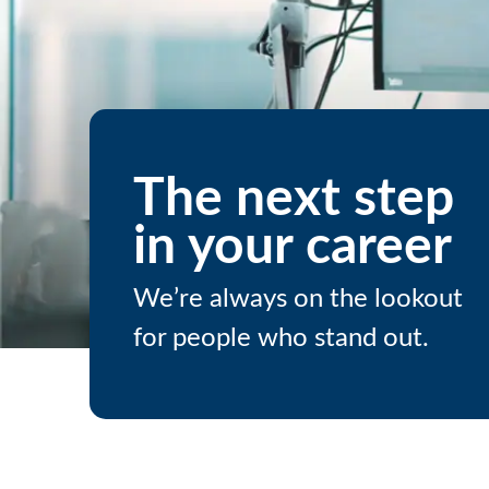
The next step
in your career
We’re always on the lookout
for people who stand out.