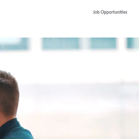
Job Opportunities