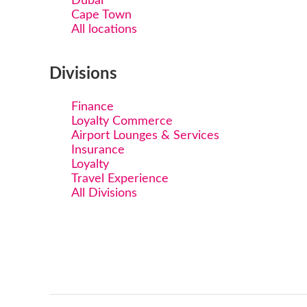
Dubai
Cape Town
All locations
Divisions
Finance
Loyalty Commerce
Airport Lounges & Services
Insurance
Loyalty
Travel Experience
All Divisions