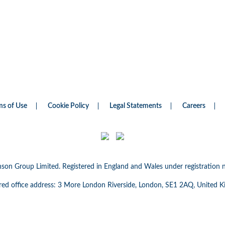
ms of Use
Cookie Policy
Legal Statements
Careers
nson Group Limited. Registered in England and Wales under registratio
red office address: 3 More London Riverside, London, SE1 2AQ, United 