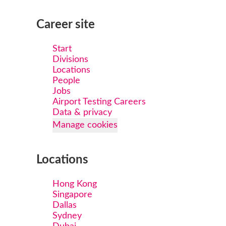
Career site
Start
Divisions
Locations
People
Jobs
Airport Testing Careers
Data & privacy
Manage cookies
Locations
Hong Kong
Singapore
Dallas
Sydney