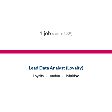
1 job
(out of 88)
Lead Data Analyst (Loyalty)
Loyalty
·
London
·
Hybrid