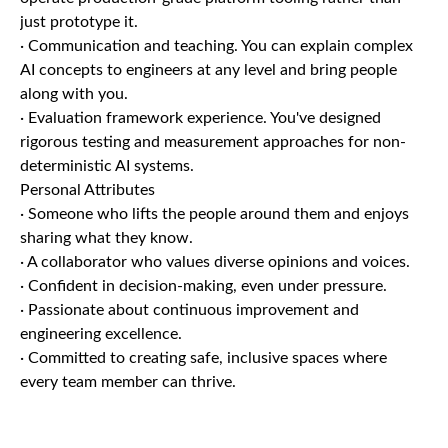
just prototype it.
· Communication and teaching. You can explain complex
AI concepts to engineers at any level and bring people
along with you.
· Evaluation framework experience. You've designed
rigorous testing and measurement approaches for non-
deterministic AI systems.
Personal Attributes
· Someone who lifts the people around them and enjoys
sharing what they know.
· A collaborator who values diverse opinions and voices.
· Confident in decision-making, even under pressure.
· Passionate about continuous improvement and
engineering excellence.
· Committed to creating safe, inclusive spaces where
every team member can thrive.