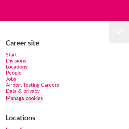
Career site
Start
Divisions
Locations
People
Jobs
Airport Testing Careers
Data & privacy
Manage cookies
Locations