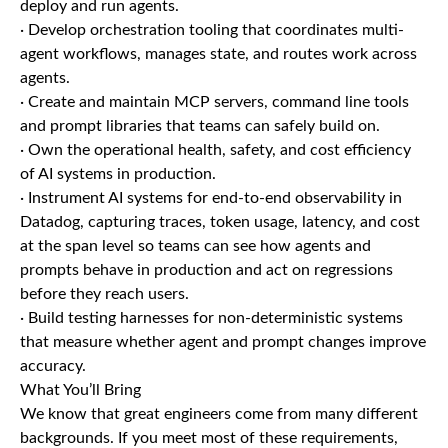
deploy and run agents.
· Develop orchestration tooling that coordinates multi-
agent workflows, manages state, and routes work across
agents.
· Create and maintain MCP servers, command line tools
and prompt libraries that teams can safely build on.
· Own the operational health, safety, and cost efficiency
of AI systems in production.
· Instrument AI systems for end-to-end observability in
Datadog, capturing traces, token usage, latency, and cost
at the span level so teams can see how agents and
prompts behave in production and act on regressions
before they reach users.
· Build testing harnesses for non-deterministic systems
that measure whether agent and prompt changes improve
accuracy.
What You’ll Bring
We know that great engineers come from many different
backgrounds. If you meet most of these requirements,