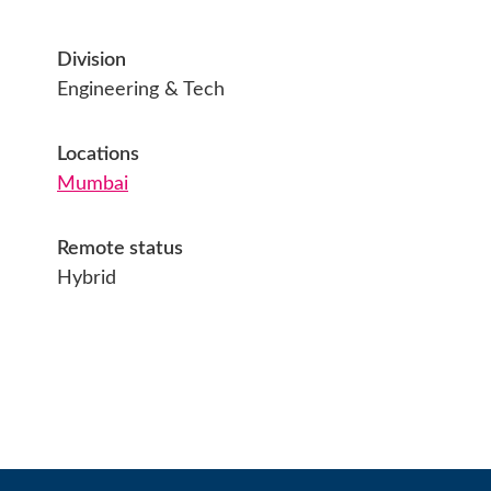
Division
Engineering & Tech
Locations
Mumbai
Remote status
Hybrid