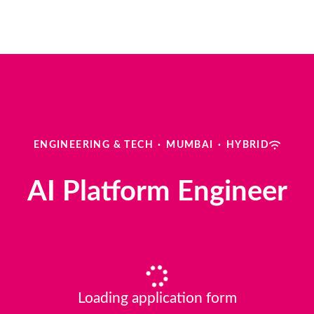
ENGINEERING & TECH
·
MUMBAI
·
HYBRID
AI Platform Engineer
Loading application form