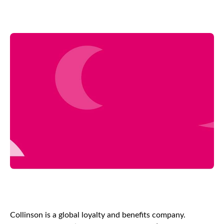
Collinson is a global loyalty and benefits company.