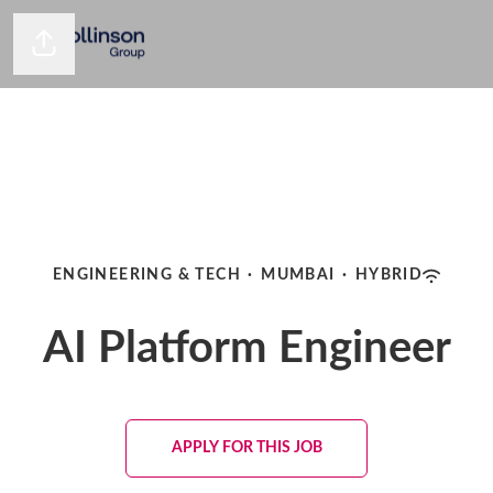
Share page
ENGINEERING & TECH
·
MUMBAI
·
HYBRID
AI Platform Engineer
APPLY FOR THIS JOB