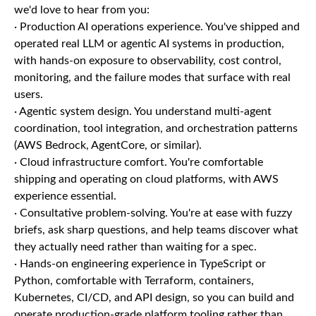
we'd love to hear from you:
· Production AI operations experience. You've shipped and
operated real LLM or agentic AI systems in production,
with hands-on exposure to observability, cost control,
monitoring, and the failure modes that surface with real
users.
· Agentic system design. You understand multi-agent
coordination, tool integration, and orchestration patterns
(AWS Bedrock, AgentCore, or similar).
· Cloud infrastructure comfort. You're comfortable
shipping and operating on cloud platforms, with AWS
experience essential.
· Consultative problem-solving. You're at ease with fuzzy
briefs, ask sharp questions, and help teams discover what
they actually need rather than waiting for a spec.
· Hands-on engineering experience in TypeScript or
Python, comfortable with Terraform, containers,
Kubernetes, CI/CD, and API design, so you can build and
operate production-grade platform tooling rather than