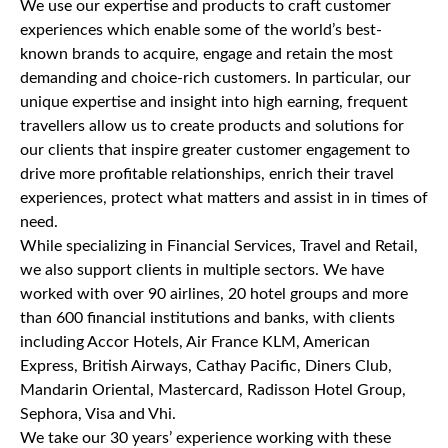
We use our expertise and products to craft customer
experiences which enable some of the world’s best-
known brands to acquire, engage and retain the most
demanding and choice-rich customers. In particular, our
unique expertise and insight into high earning, frequent
travellers allow us to create products and solutions for
our clients that inspire greater customer engagement to
drive more profitable relationships, enrich their travel
experiences, protect what matters and assist in in times of
need.
While specializing in Financial Services, Travel and Retail,
we also support clients in multiple sectors. We have
worked with over 90 airlines, 20 hotel groups and more
than 600 financial institutions and banks, with clients
including Accor Hotels, Air France KLM, American
Express, British Airways, Cathay Pacific, Diners Club,
Mandarin Oriental, Mastercard, Radisson Hotel Group,
Sephora, Visa and Vhi.
We take our 30 years’ experience working with these