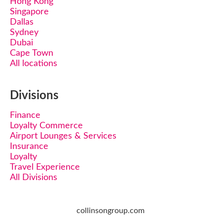
Hong Kong
Singapore
Dallas
Sydney
Dubai
Cape Town
All locations
Divisions
Finance
Loyalty Commerce
Airport Lounges & Services
Insurance
Loyalty
Travel Experience
All Divisions
collinsongroup.com