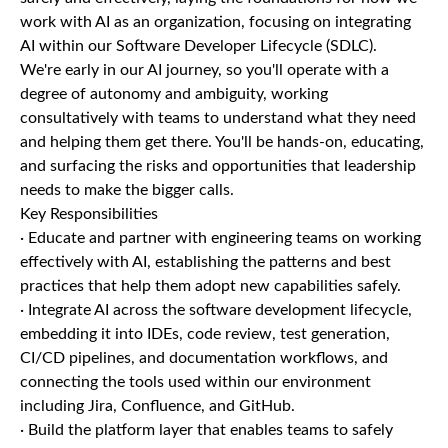
work with AI as an organization, focusing on integrating
AI within our Software Developer Lifecycle (SDLC).
We're early in our AI journey, so you'll operate with a
degree of autonomy and ambiguity, working
consultatively with teams to understand what they need
and helping them get there. You'll be hands-on, educating,
and surfacing the risks and opportunities that leadership
needs to make the bigger calls.
Key Responsibilities
· Educate and partner with engineering teams on working
effectively with AI, establishing the patterns and best
practices that help them adopt new capabilities safely.
· Integrate AI across the software development lifecycle,
embedding it into IDEs, code review, test generation,
CI/CD pipelines, and documentation workflows, and
connecting the tools used within our environment
including Jira, Confluence, and GitHub.
· Build the platform layer that enables teams to safely