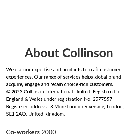
About Collinson
We use our expertise and products to craft customer
experiences. Our range of services helps global brand
acquire, engage and retain choice-rich customers.
© 2023 Collinson International Limited. Registered in
England & Wales under registration No. 2577557
Registered address : 3 More London Riverside, London,
SE1 2AQ, United Kingdom.
Co-workers
2000