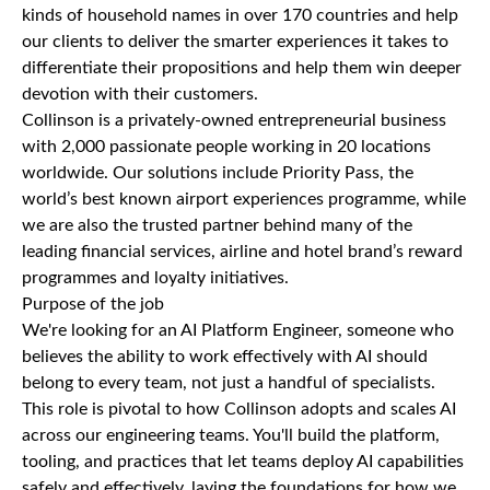
kinds of household names in over 170 countries and help
our clients to deliver the smarter experiences it takes to
differentiate their propositions and help them win deeper
devotion with their customers.
Collinson is a privately-owned entrepreneurial business
with 2,000 passionate people working in 20 locations
worldwide. Our solutions include Priority Pass, the
world’s best known airport experiences programme, while
we are also the trusted partner behind many of the
leading financial services, airline and hotel brand’s reward
programmes and loyalty initiatives.
Purpose of the job
We're looking for an AI Platform Engineer, someone who
believes the ability to work effectively with AI should
belong to every team, not just a handful of specialists.
This role is pivotal to how Collinson adopts and scales AI
across our engineering teams. You'll build the platform,
tooling, and practices that let teams deploy AI capabilities
safely and effectively, laying the foundations for how we