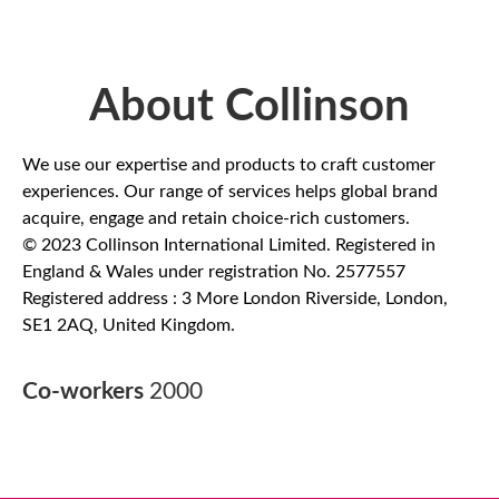
About Collinson
We use our expertise and products to craft customer
experiences. Our range of services helps global brand
acquire, engage and retain choice-rich customers.
© 2023 Collinson International Limited. Registered in
England & Wales under registration No. 2577557
Registered address : 3 More London Riverside, London,
SE1 2AQ, United Kingdom.
Co-workers
2000