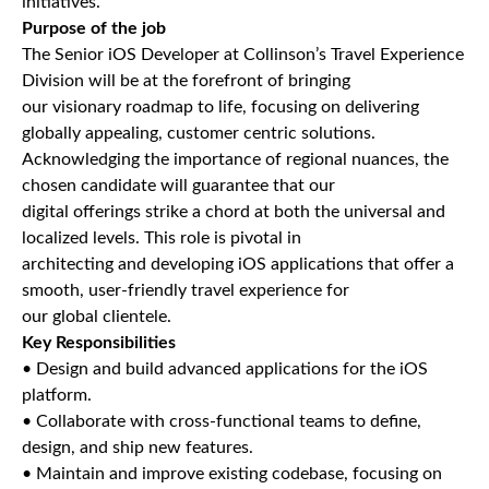
initiatives.
Purpose of the job
The Senior iOS Developer at Collinson’s Travel Experience
Division will be at the forefront of bringing
our visionary roadmap to life, focusing on delivering
globally appealing, customer centric solutions.
Acknowledging the importance of regional nuances, the
chosen candidate will guarantee that our
digital offerings strike a chord at both the universal and
localized levels. This role is pivotal in
architecting and developing iOS applications that offer a
smooth, user-friendly travel experience for
our global clientele.
Key Responsibilities
• Design and build advanced applications for the iOS
platform.
• Collaborate with cross-functional teams to define,
design, and ship new features.
• Maintain and improve existing codebase, focusing on