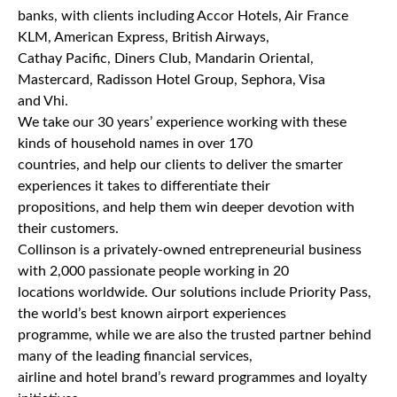
banks, with clients including Accor Hotels, Air France
KLM, American Express, British Airways,
Cathay Pacific, Diners Club, Mandarin Oriental,
Mastercard, Radisson Hotel Group, Sephora, Visa
and Vhi.
We take our 30 years’ experience working with these
kinds of household names in over 170
countries, and help our clients to deliver the smarter
experiences it takes to differentiate their
propositions, and help them win deeper devotion with
their customers.
Collinson is a privately-owned entrepreneurial business
with 2,000 passionate people working in 20
locations worldwide. Our solutions include Priority Pass,
the world’s best known airport experiences
programme, while we are also the trusted partner behind
many of the leading financial services,
airline and hotel brand’s reward programmes and loyalty