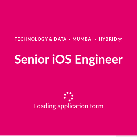
TECHNOLOGY & DATA
·
MUMBAI
·
HYBRID
Senior iOS Engineer
Loading application form