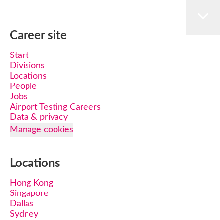
Career site
Start
Divisions
Locations
People
Jobs
Airport Testing Careers
Data & privacy
Manage cookies
Locations
Hong Kong
Singapore
Dallas
Sydney