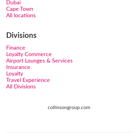
Dubai
Cape Town
All locations
Divisions
Finance
Loyalty Commerce
Airport Lounges & Services
Insurance
Loyalty
Travel Experience
All Divisions
collinsongroup.com