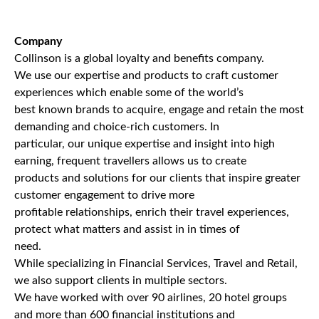
Company
Collinson is a global loyalty and benefits company.
We use our expertise and products to craft customer
experiences which enable some of the world’s
best known brands to acquire, engage and retain the most
demanding and choice-rich customers. In
particular, our unique expertise and insight into high
earning, frequent travellers allows us to create
products and solutions for our clients that inspire greater
customer engagement to drive more
profitable relationships, enrich their travel experiences,
protect what matters and assist in in times of
need.
While specializing in Financial Services, Travel and Retail,
we also support clients in multiple sectors.
We have worked with over 90 airlines, 20 hotel groups
and more than 600 financial institutions and