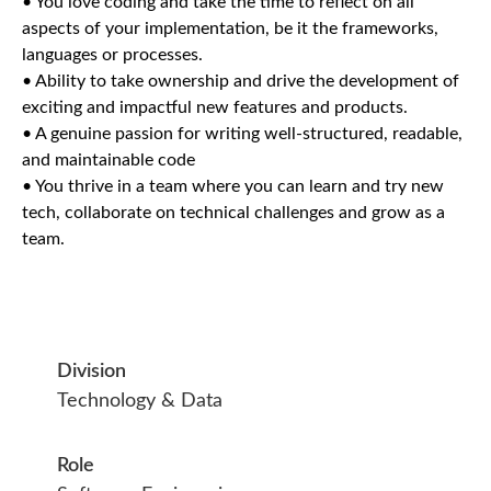
• You love coding and take the time to reflect on all
aspects of your implementation, be it the frameworks,
languages or processes.
• Ability to take ownership and drive the development of
exciting and impactful new features and products.
• A genuine passion for writing well-structured, readable,
and maintainable code
• You thrive in a team where you can learn and try new
tech, collaborate on technical challenges and grow as a
team.
Division
Technology & Data
Role