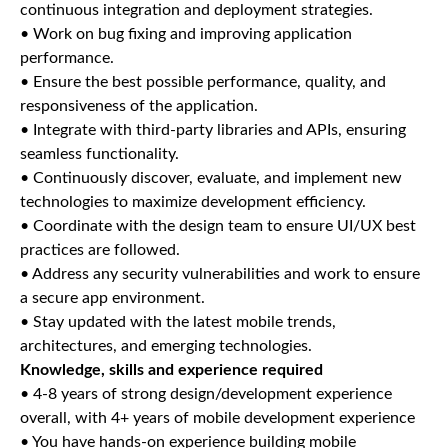
continuous integration and deployment strategies.
• Work on bug fixing and improving application
performance.
• Ensure the best possible performance, quality, and
responsiveness of the application.
• Integrate with third-party libraries and APIs, ensuring
seamless functionality.
• Continuously discover, evaluate, and implement new
technologies to maximize development efficiency.
• Coordinate with the design team to ensure UI/UX best
practices are followed.
• Address any security vulnerabilities and work to ensure
a secure app environment.
• Stay updated with the latest mobile trends,
architectures, and emerging technologies.
Knowledge, skills and experience required
• 4-8 years of strong design/development experience
overall, with 4+ years of mobile development experience
• You have hands-on experience building mobile