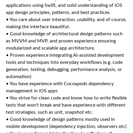
applications using Swift, and solid understanding of iOS
app design principles, patterns, and best practices.
• You care about user interaction, usability, and of course,
making the interface beautiful.
• Good knowledge of architectural design patterns such
as MVVM and MVP, and proven experience ensuring
modularized and scalable app architecture.
• Proven experience integrating AI-assisted development
tools and techniques into everyday workflows (e.g. code
generation, testing, debugging, performance analysis, or
automation)
• You have experience with Cocoapods dependency
management in iOS apps
• You strive for clean code and know how to write flexible
tests that won't break and have experience with different
test strategies, such as unit, snapshot etc.
• Good knowledge of design patterns mostly used in
mobile development (dependency injection, observers etc)