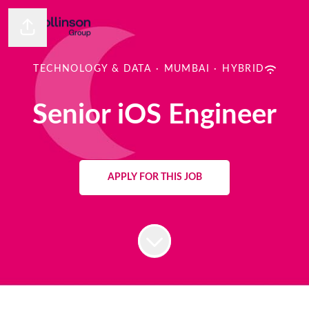
Share page
TECHNOLOGY & DATA
·
MUMBAI
·
HYBRID
Senior iOS Engineer
APPLY FOR THIS JOB