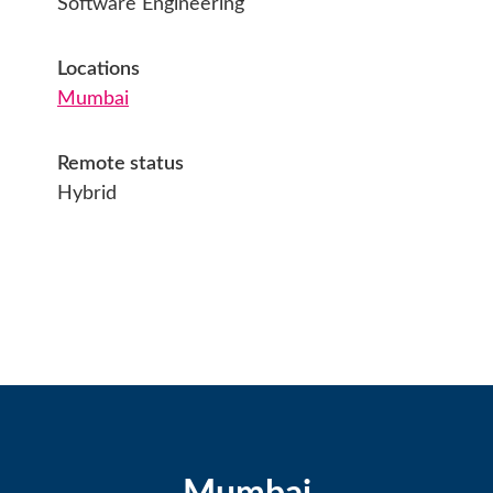
Software Engineering
Locations
Mumbai
Remote status
Hybrid