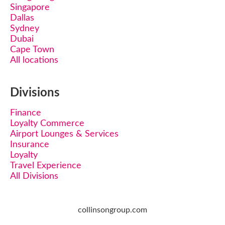
Singapore
Dallas
Sydney
Dubai
Cape Town
All locations
Divisions
Finance
Loyalty Commerce
Airport Lounges & Services
Insurance
Loyalty
Travel Experience
All Divisions
collinsongroup.com