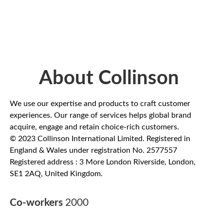
About Collinson
We use our expertise and products to craft customer
experiences. Our range of services helps global brand
acquire, engage and retain choice-rich customers.
© 2023 Collinson International Limited. Registered in
England & Wales under registration No. 2577557
Registered address : 3 More London Riverside, London,
SE1 2AQ, United Kingdom.
Co-workers
2000