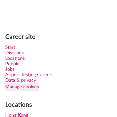
Career site
Start
Divisions
Locations
People
Jobs
Airport Testing Careers
Data & privacy
Manage cookies
Locations
Hong Kong