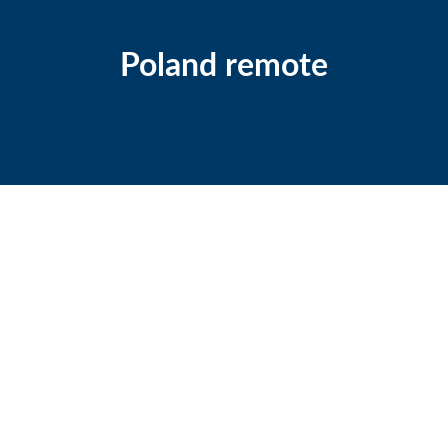
Poland remote