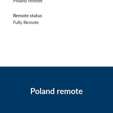
Poland remote
Remote status
Fully Remote
Poland remote