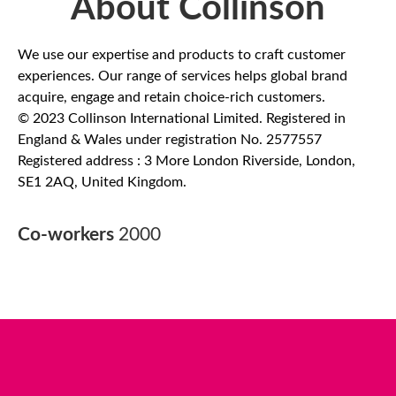
About Collinson
We use our expertise and products to craft customer
experiences. Our range of services helps global brand
acquire, engage and retain choice-rich customers.
© 2023 Collinson International Limited. Registered in
England & Wales under registration No. 2577557
Registered address : 3 More London Riverside, London,
SE1 2AQ, United Kingdom.
Co-workers
2000