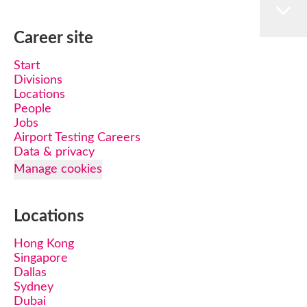
Career site
Start
Divisions
Locations
People
Jobs
Airport Testing Careers
Data & privacy
Manage cookies
Locations
Hong Kong
Singapore
Dallas
Sydney
Dubai