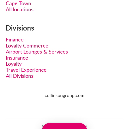
Cape Town
All locations
Divisions
Finance
Loyalty Commerce
Airport Lounges & Services
Insurance
Loyalty
Travel Experience
All Divisions
collinsongroup.com
Employee login
·
SSO