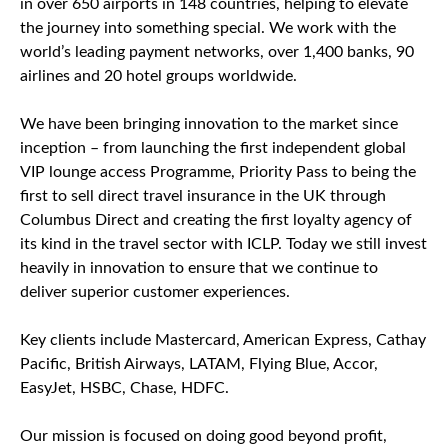
in over 650 airports in 148 countries, helping to elevate
the journey into something special. We work with the
world’s leading payment networks, over 1,400 banks, 90
airlines and 20 hotel groups worldwide.
We have been bringing innovation to the market since
inception – from launching the first independent global
VIP lounge access Programme, Priority Pass to being the
first to sell direct travel insurance in the UK through
Columbus Direct and creating the first loyalty agency of
its kind in the travel sector with ICLP. Today we still invest
heavily in innovation to ensure that we continue to
deliver superior customer experiences.
Key clients include Mastercard, American Express, Cathay
Pacific, British Airways, LATAM, Flying Blue, Accor,
EasyJet, HSBC, Chase, HDFC.
Our mission is focused on doing good beyond profit,