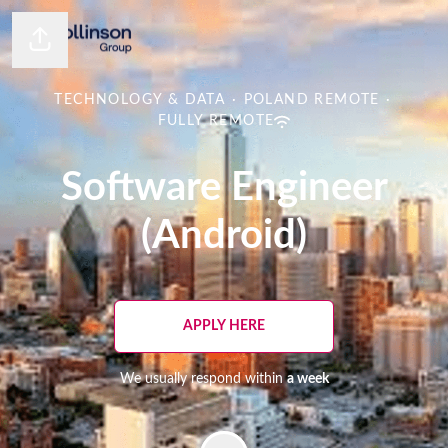
Share page
TECHNOLOGY & DATA
·
POLAND REMOTE
·
FULLY REMOTE
Software Engineer
(Android)
APPLY HERE
We usually respond within
a week