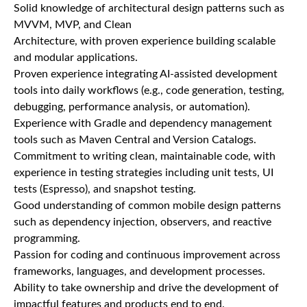
Solid knowledge of architectural design patterns such as
MVVM, MVP, and Clean
Architecture, with proven experience building scalable
and modular applications.
Proven experience integrating AI-assisted development
tools into daily workflows (e.g., code generation, testing,
debugging, performance analysis, or automation).
Experience with Gradle and dependency management
tools such as Maven Central and Version Catalogs.
Commitment to writing clean, maintainable code, with
experience in testing strategies including unit tests, UI
tests (Espresso), and snapshot testing.
Good understanding of common mobile design patterns
such as dependency injection, observers, and reactive
programming.
Passion for coding and continuous improvement across
frameworks, languages, and development processes.
Ability to take ownership and drive the development of
impactful features and products end to end.