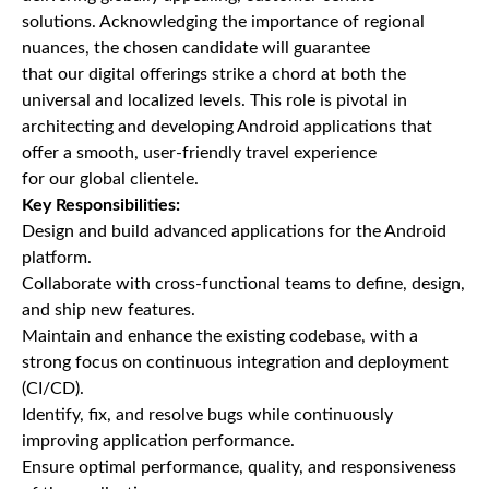
solutions. Acknowledging the importance of regional
nuances, the chosen candidate will guarantee
that our digital offerings strike a chord at both the
universal and localized levels. This role is pivotal in
architecting and developing Android applications that
offer a smooth, user-friendly travel experience
for our global clientele.
Key Responsibilities:
Design and build advanced applications for the Android
platform.
Collaborate with cross-functional teams to define, design,
and ship new features.
Maintain and enhance the existing codebase, with a
strong focus on continuous integration and deployment
(CI/CD).
Identify, fix, and resolve bugs while continuously
improving application performance.
Ensure optimal performance, quality, and responsiveness