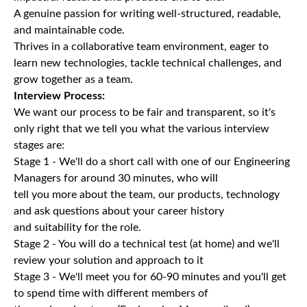
A genuine passion for writing well-structured, readable,
and maintainable code.
Thrives in a collaborative team environment, eager to
learn new technologies, tackle technical challenges, and
grow together as a team.
Interview Process:
We want our process to be fair and transparent, so it's
only right that we tell you what the various interview
stages are:
Stage 1 - We'll do a short call with one of our Engineering
Managers for around 30 minutes, who will
tell you more about the team, our products, technology
and ask questions about your career history
and suitability for the role.
Stage 2 - You will do a technical test (at home) and we'll
review your solution and approach to it
Stage 3 - We'll meet you for 60-90 minutes and you'll get
to spend time with different members of