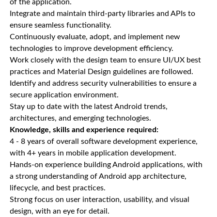
of the application.
Integrate and maintain third-party libraries and APIs to
ensure seamless functionality.
Continuously evaluate, adopt, and implement new
technologies to improve development efficiency.
Work closely with the design team to ensure UI/UX best
practices and Material Design guidelines are followed.
Identify and address security vulnerabilities to ensure a
secure application environment.
Stay up to date with the latest Android trends,
architectures, and emerging technologies.
Knowledge, skills and experience required:
4 - 8 years of overall software development experience,
with 4+ years in mobile application development.
Hands-on experience building Android applications, with
a strong understanding of Android app architecture,
lifecycle, and best practices.
Strong focus on user interaction, usability, and visual
design, with an eye for detail.