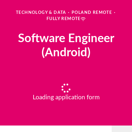
TECHNOLOGY & DATA
·
POLAND REMOTE
·
FULLY REMOTE
Software Engineer
(Android)
Loading application form