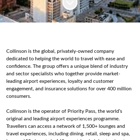
Collinson is the global, privately-owned company
dedicated to helping the world to travel with ease and
confidence. The group offers a unique blend of industry
and sector specialists who together provide market-
leading airport experiences, loyalty and customer
engagement, and insurance solutions for over 400 million
consumers.
Collinson is the operator of Priority Pass, the world’s
original and leading airport experiences programme.
Travellers can access a network of 1,500+ lounges and
travel experiences, including dining, retail, sleep and spa,