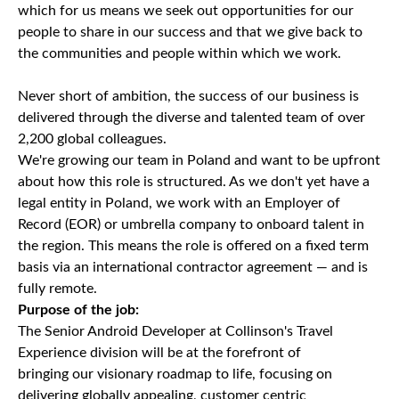
which for us means we seek out opportunities for our
people to share in our success and that we give back to
the communities and people within which we work.
Never short of ambition, the success of our business is
delivered through the diverse and talented team of over
2,200 global colleagues.
We're growing our team in Poland and want to be upfront
about how this role is structured. As we don't yet have a
legal entity in Poland, we work with an Employer of
Record (EOR) or umbrella company to onboard talent in
the region. This means the role is offered on a fixed term
basis via an international contractor agreement — and is
fully remote.
Purpose of the job:
The Senior Android Developer at Collinson's Travel
Experience division will be at the forefront of
bringing our visionary roadmap to life, focusing on
delivering globally appealing, customer centric