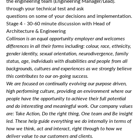
the engineering team (Engineering Manager/Lead).
through your technical test and ask
questions on some of your decisions and implementation.
Stage 4 - 30-60 minute discussion with Head of
Architecture & Engineering
Collinson is an equal opportunity employer and welcomes
differences in all their forms including: colour, race, ethnicity,
gender identity, sexual orientation, neurodivergence, family
status, age, individuals with disabilities and people from all
backgrounds, cultures and experiences as we strongly believe
this contributes to our on-going success.
We are focused on continually evolving our purpose driven,
high performing culture, providing an environment where our
people have the opportunity to achieve their full potential
and do interesting and meaningful work. Our company values
are: Take Action, Do the right thing, One team and Be insight
led. These help guide everything we do internally in terms of
how we think, act and interact, right through to how we
deliver value to our customers and clients.