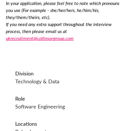
In your application, please feel free to note which pronouns
you use (For example - she/her/hers, he/him/his,
they/them/theirs, etc).
If you need any extra support throughout the interview
process, then please email us at
ukrecruitment@collinsongroup.com
Division
Technology & Data
Role
Software Engineering
Locations