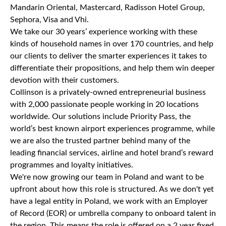
Mandarin Oriental, Mastercard, Radisson Hotel Group,
Sephora, Visa and Vhi.
We take our 30 years’ experience working with these
kinds of household names in over 170 countries, and help
our clients to deliver the smarter experiences it takes to
differentiate their propositions, and help them win deeper
devotion with their customers.
Collinson is a privately-owned entrepreneurial business
with 2,000 passionate people working in 20 locations
worldwide. Our solutions include Priority Pass, the
world’s best known airport experiences programme, while
we are also the trusted partner behind many of the
leading financial services, airline and hotel brand’s reward
programmes and loyalty initiatives.
We're now growing our team in Poland and want to be
upfront about how this role is structured. As we don't yet
have a legal entity in Poland, we work with an Employer
of Record (EOR) or umbrella company to onboard talent in
the region. This means the role is offered on a 2 year fixed