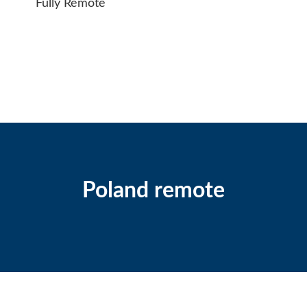
Fully Remote
Poland remote