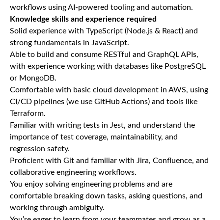
workflows using AI-powered tooling and automation.
Knowledge skills and experience required
Solid experience with TypeScript (Node.js & React) and
strong fundamentals in JavaScript.
Able to build and consume RESTful and GraphQL APIs,
with experience working with databases like PostgreSQL
or MongoDB.
Comfortable with basic cloud development in AWS, using
CI/CD pipelines (we use GitHub Actions) and tools like
Terraform.
Familiar with writing tests in Jest, and understand the
importance of test coverage, maintainability, and
regression safety.
Proficient with Git and familiar with Jira, Confluence, and
collaborative engineering workflows.
You enjoy solving engineering problems and are
comfortable breaking down tasks, asking questions, and
working through ambiguity.
You’re eager to learn from your teammates and grow as a