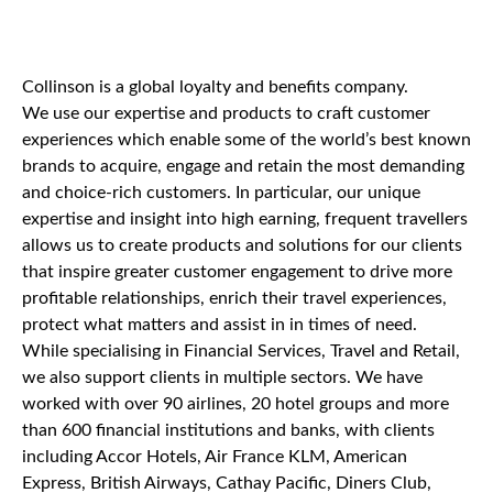
Collinson is a global loyalty and benefits company.
We use our expertise and products to craft customer
experiences which enable some of the world’s best known
brands to acquire, engage and retain the most demanding
and choice-rich customers. In particular, our unique
expertise and insight into high earning, frequent travellers
allows us to create products and solutions for our clients
that inspire greater customer engagement to drive more
profitable relationships, enrich their travel experiences,
protect what matters and assist in in times of need.
While specialising in Financial Services, Travel and Retail,
we also support clients in multiple sectors. We have
worked with over 90 airlines, 20 hotel groups and more
than 600 financial institutions and banks, with clients
including Accor Hotels, Air France KLM, American
Express, British Airways, Cathay Pacific, Diners Club,