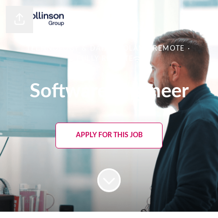
Share page
TECHNOLOGY & DATA
·
POLAND REMOTE
·
FULLY REMOTE
Software Engineer
APPLY FOR THIS JOB