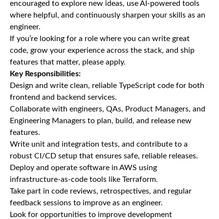
encouraged to explore new ideas, use AI-powered tools
where helpful, and continuously sharpen your skills as an
engineer.
If you’re looking for a role where you can write great
code, grow your experience across the stack, and ship
features that matter, please apply.
Key Responsibilities:
Design and write clean, reliable TypeScript code for both
frontend and backend services.
Collaborate with engineers, QAs, Product Managers, and
Engineering Managers to plan, build, and release new
features.
Write unit and integration tests, and contribute to a
robust CI/CD setup that ensures safe, reliable releases.
Deploy and operate software in AWS using
infrastructure-as-code tools like Terraform.
Take part in code reviews, retrospectives, and regular
feedback sessions to improve as an engineer.
Look for opportunities to improve development