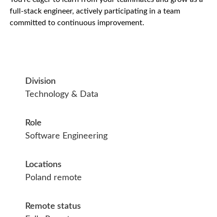
full-stack engineer, actively participating in a team
committed to continuous improvement.
Division
Technology & Data
Role
Software Engineering
Locations
Poland remote
Remote status