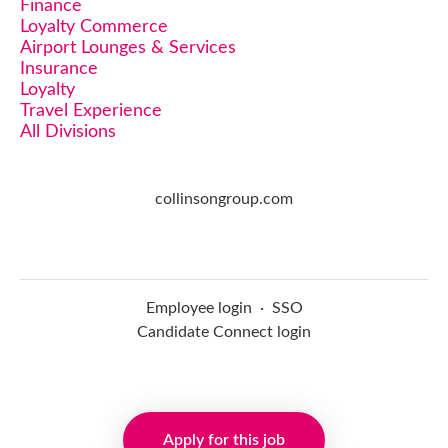
Finance
Loyalty Commerce
Airport Lounges & Services
Insurance
Loyalty
Travel Experience
All Divisions
collinsongroup.com
Employee login
·
SSO
Candidate Connect login
Applicant tracking system
Apply for this job