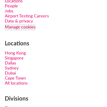
Locations
People
Jobs
Airport Testing Careers
Data & privacy
Manage cookies
Locations
Hong Kong
Singapore
Dallas
Sydney
Dubai
Cape Town
All locations
Divisions