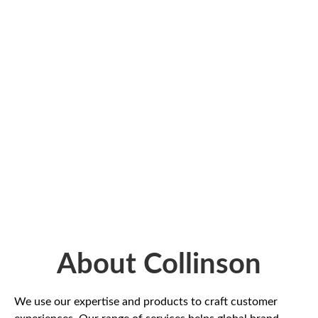
About Collinson
We use our expertise and products to craft customer