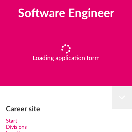
Software Engineer
Loading application form
Career site
Start
Divisions