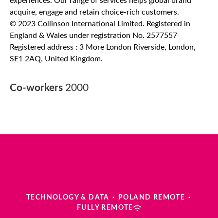
experiences. Our range of services helps global brand
acquire, engage and retain choice-rich customers.
© 2023 Collinson International Limited. Registered in
England & Wales under registration No. 2577557
Registered address : 3 More London Riverside, London,
SE1 2AQ, United Kingdom.
Co-workers
2000
TECHNOLOGY & DATA
·
POLAND REMOTE
·
FULLY REMOTE