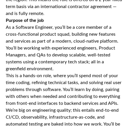
term basis via an international contractor agreement —
and is fully remote.
Purpose of the job
As a Software Engineer, you’ll be a core member of a
cross-functional product squad, building new features
and services as part of a modern, cloud-native platform.
You’ll be working with experienced engineers, Product
Managers, and QAs to develop scalable, well-tested
systems using a contemporary tech stack; all in a
greenfield environment.
This is a hands-on role, where you’ll spend most of your
time coding, refining technical tasks, and solving real user
problems through software. You’ll learn by doing, pairing
with others when needed and contributing to everything
from front-end interfaces to backend services and APIs.
We’re big on engineering quality; this entails end-to-end
CI/CD, observability, infrastructure-as-code, and
automated testing are baked into how we work. You’ll be