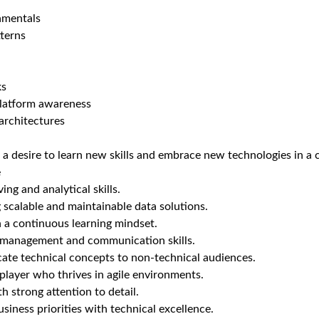
amentals
tterns
ks
latform awareness
 architectures
 a desire to learn new skills and embrace new technologies in a
e
ng and analytical skills.
g scalable and maintainable data solutions.
 a continuous learning mindset.
 management and communication skills.
ate technical concepts to non-technical audiences.
player who thrives in agile environments.
h strong attention to detail.
usiness priorities with technical excellence.