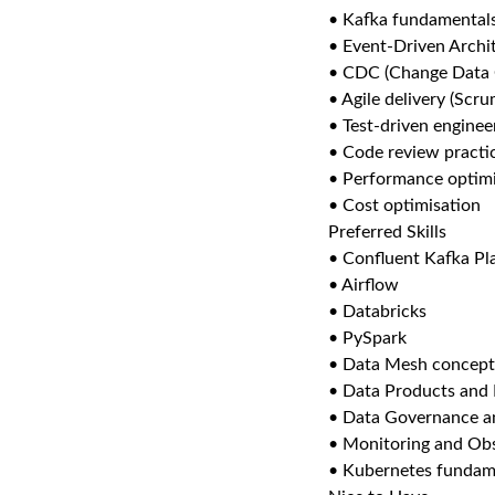
• Kafka fundamental
• Event-Driven Archi
• CDC (Change Data 
• Agile delivery (Sc
• Test-driven enginee
• Code review practi
• Performance optimi
• Cost optimisation
Preferred Skills
• Confluent Kafka Pl
• Airflow
• Databricks
• PySpark
• Data Mesh concept
• Data Products and
• Data Governance an
• Monitoring and Obs
• Kubernetes fundam