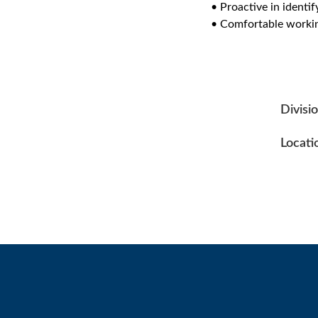
• Proactive in identi
• Comfortable workin
Divisi
Locati