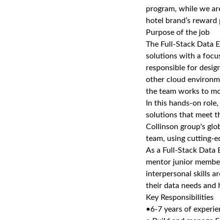
program, while we are
hotel brand’s reward 
Purpose of the job
The Full-Stack Data En
solutions with a focu
responsible for desig
other cloud environme
the team works to mo
In this hands-on role
solutions that meet t
Collinson group's glob
team, using cutting-
As a Full-Stack Data E
mentor junior member
interpersonal skills a
their data needs and h
Key Responsibilities
•6-7 years of experi