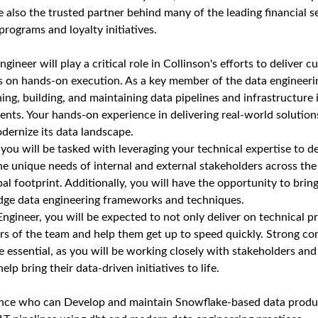
 also the trusted partner behind many of the leading financial se
programs and loyalty initiatives.
gineer will play a critical role in Collinson's efforts to deliver 
s on hands-on execution. As a key member of the data engineeri
ning, building, and maintaining data pipelines and infrastructur
nts. Your hands-on experience in delivering real-world solutions
dernize its data landscape.
, you will be tasked with leveraging your technical expertise to d
he unique needs of internal and external stakeholders across the
al footprint. Additionally, you will have the opportunity to brin
edge data engineering frameworks and techniques.
ngineer, you will be expected to not only deliver on technical pr
s of the team and help them get up to speed quickly. Strong c
re essential, as you will be working closely with stakeholders an
elp bring their data-driven initiatives to life.
ence who can Develop and maintain Snowflake-based data produ