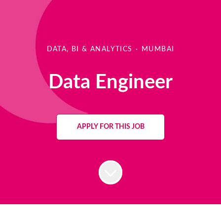
DATA, BI & ANALYTICS
·
MUMBAI
Data Engineer
APPLY FOR THIS JOB