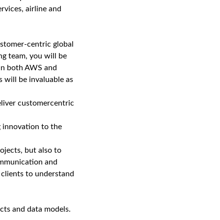
rvices, airline and
customer-centric global
ng team, you will be
e in both AWS and
 will be invaluable as
eliver customercentric
g innovation to the
ojects, but also to
ommunication and
d clients to understand
cts and data models.