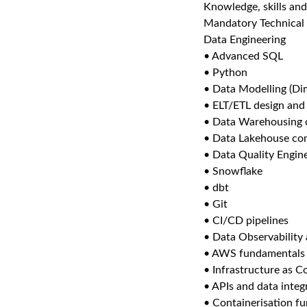
Knowledge, skills and
Mandatory Technical 
Data Engineering
• Advanced SQL
• Python
• Data Modelling (Di
• ELT/ETL design an
• Data Warehousing 
• Data Lakehouse co
• Data Quality Engin
• Snowflake
• dbt
• Git
• CI/CD pipelines
• Data Observability
• AWS fundamentals
• Infrastructure as C
• APIs and data integ
• Containerisation f