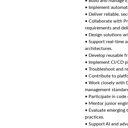
• Build and manage EL
• Implement automated
• Deliver reliable, s
• Collaborate with P
requirements and deli
• Design solutions wi
• Support real-time a
architectures.
• Develop reusable fr
• Implement CI/CD p
• Troubleshoot and re
• Contribute to plat
• Work closely with 
management standar
• Participate in code
• Mentor junior engi
• Evaluate emerging 
practices.
• Support AI and adva