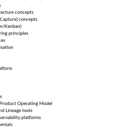
s
tecture concepts
Capture) concepts
rum/Kanban)
ring principles
ces
sation
atform
s
 Product Operating Model
d Lineage tools
ervability platforms
entals