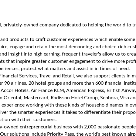
al, privately-owned company dedicated to helping the world to t
 and products to craft customer experiences which enable some 
re, engage and retain the most demanding and choice-rich custo
and insight into high earning, frequent traveler's allow us to cr
ents that inspire greater customer engagement to drive more profi
periences, protect what matters and assist in in times of need.
Financial Services, Travel and Retail, we also support clients in 
 90 airlines, 20 hotel groups and more than 600 financial instit
g Accor Hotels, Air France KLM, American Express, British Airway
n Oriental, Mastercard, Radisson Hotel Group, Sephora, Visa an
’ experience working with these kinds of household names in ov
liver the smarter experiences it takes to differentiate their propo
tion with their customers.
ely-owned entrepreneurial business with 2,000 passionate people
Our solutions include Priority Pass, the world’s best known air