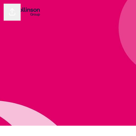
Share page