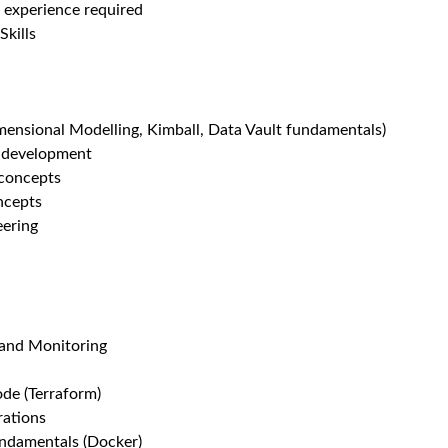
 experience required
Skills
mensional Modelling, Kimball, Data Vault fundamentals)
d development
concepts
ncepts
eering
 and Monitoring
ode (Terraform)
rations
undamentals (Docker)