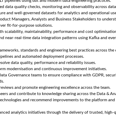
T pipelines using dbt and modern data engineering practices.
 data quality checks, monitoring and observability across data 
ecure and well-governed datasets for analytics and operational us
roduct Managers, Analysts and Business Stakeholders to unders
ver fit-for-purpose solutions.
th scalability, maintainability, performance and cost optimisatio
nd near-real-time data integration patterns using Kafka and eve
ameworks, standards and engineering best practices across the 
ipelines and automated deployment processes.
solve data quality, performance and reliability issues.
form modernisation and continuous improvement initiatives.
Data Governance teams to ensure compliance with GDPR, securi
ds.
 reviews and promote engineering excellence across the team.
neers and contribute to knowledge sharing across the Data & An
technologies and recommend improvements to the platform and 
nced analytics initiatives through the delivery of trusted, high-q