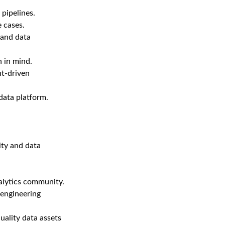
pipelines.
e cases.
tand data
n in mind.
nt-driven
data platform.
ty and data
alytics community.
engineering
uality data assets