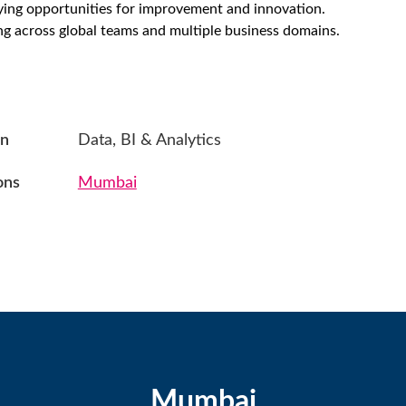
fying opportunities for improvement and innovation.
g across global teams and multiple business domains.
on
Data, BI & Analytics
ons
Mumbai
Mumbai