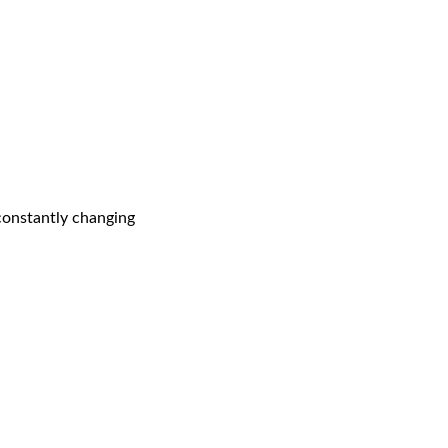
 constantly changing