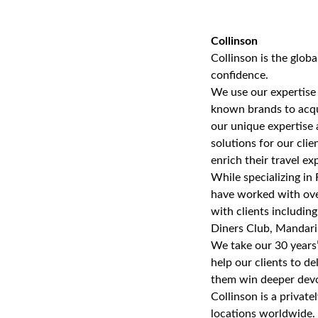
Collinson
Collinson is the glob
confidence.
We use our expertise
known brands to acqui
our unique expertise 
solutions for our cli
enrich their travel ex
While specializing in 
have worked with over
with clients includin
Diners Club, Mandari
We take our 30 years
help our clients to de
them win deeper devo
Collinson is a privat
locations worldwide. 