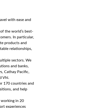
ravel with ease and
of the world’s best-
mers. In particular,
eate products and
table relationships,
multiple sectors. We
utions and banks,
s, Cathay Pacific,
d Vhi.
er 170 countries and
sitions, and help
 working in 20
port experiences