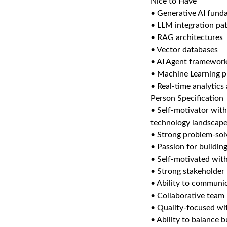
Nice to Have
• Generative AI fund
• LLM integration pa
• RAG architectures
• Vector databases
• AI Agent framewor
• Machine Learning p
• Real-time analytics
Person Specification
• Self-motivator with
technology landscap
• Strong problem-solvi
• Passion for buildin
• Self-motivated with
• Strong stakeholder
• Ability to communic
• Collaborative team 
• Quality-focused wit
• Ability to balance b