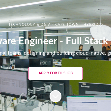
TECHNOLOGY & DATA
·
CAPE TOWN
·
HYBRID
are Engineer - Full Stac
nal teams, designing and building cloud-native, 
APPLY FOR THIS JOB