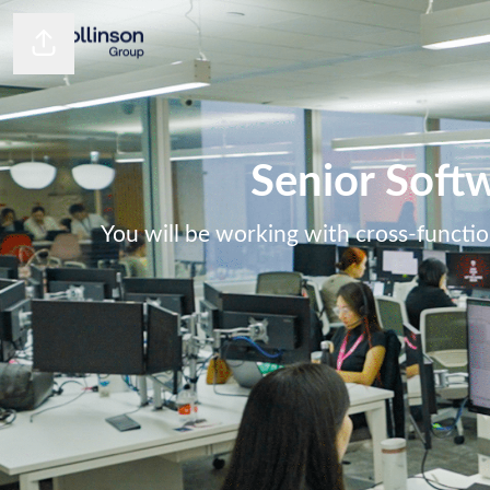
Share page
Senior Softw
You will be working with cross-functio