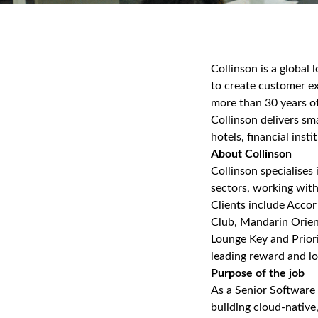
Collinson is a global
to create customer ex
more than 30 years of
Collinson delivers sm
hotels, financial insti
About Collinson
Collinson specialises 
sectors, working with
Clients include Accor
Club, Mandarin Orient
Lounge Key and Prior
leading reward and loy
Purpose of the job
As a Senior Software 
building cloud‑native