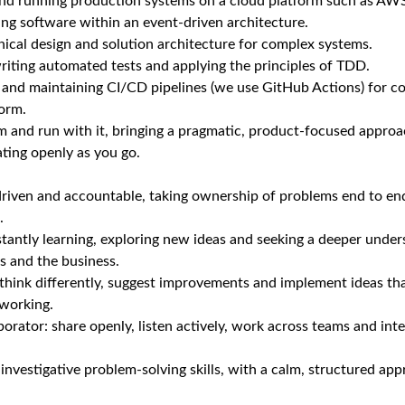
and running production systems on a cloud platform such as AWS
ng software within an event‑driven architecture.
ical design and solution architecture for complex systems.
iting automated tests and applying the principles of TDD.
 and maintaining CI/CD pipelines (we use GitHub Actions) for c
form.
m and run with it, bringing a pragmatic, product‑focused appro
ating openly as you go.
‑driven and accountable, taking ownership of problems end to e
.
stantly learning, exploring new ideas and seeking a deeper under
s and the business.
o think differently, suggest improvements and implement ideas t
working.
rator: share openly, listen actively, work across teams and int
 investigative problem‑solving skills, with a calm, structured a