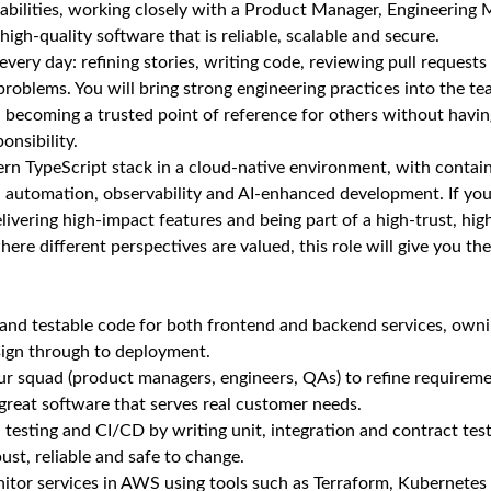
abilities, working closely with a Product Manager, Engineering
igh‑quality software that is reliable, scalable and secure.
very day: refining stories, writing code, reviewing pull requests
 problems. You will bring strong engineering practices into the t
, becoming a trusted point of reference for others without havi
nsibility.
n TypeScript stack in a cloud‑native environment, with contai
 automation, observability and AI‑enhanced development. If you
ivering high‑impact features and being part of a high‑trust, h
here different perspectives are valued, this role will give you t
t and testable code for both frontend and backend services, own
sign through to deployment.
r squad (product managers, engineers, QAs) to refine requireme
 great software that serves real customer needs.
sting and CI/CD by writing unit, integration and contract test
st, reliable and safe to change.
nitor services in AWS using tools such as Terraform, Kubernetes