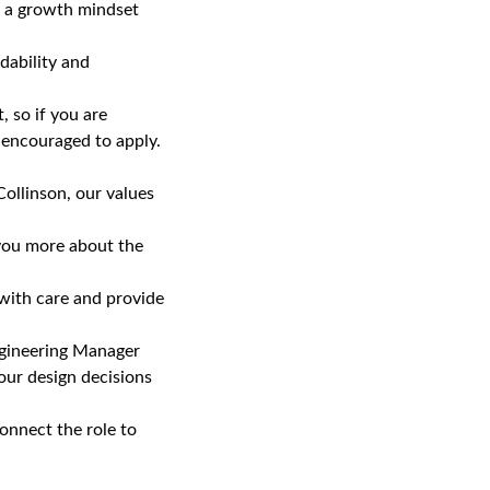
th a growth mindset
dability and
 so if you are
e encouraged to apply.
ollinson, our values
 you more about the
 with care and provide
ngineering Manager
our design decisions
onnect the role to