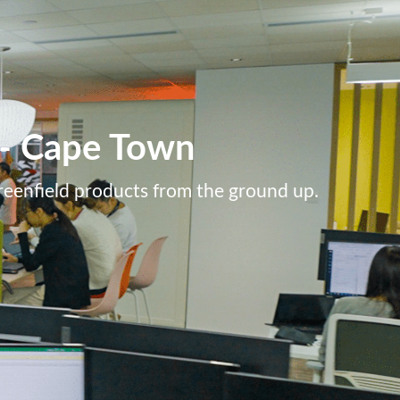
k - Cape Town
greenfield products from the ground up.