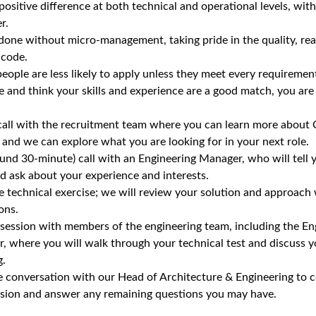
ositive difference at both technical and operational levels, wi
r.
 done without micro‑management, taking pride in the quality, rea
 code.
ple are less likely to apply unless they meet every requirement,
le and think your skills and experience are a good match, you ar
call with the recruitment team where you can learn more about C
and we can explore what you are looking for in your next role.
ound 30‑minute) call with an Engineering Manager, who will tell
d ask about your experience and interests.
 technical exercise; we will review your solution and approach
ons.
 session with members of the engineering team, including the E
r, where you will walk through your technical test and discuss y
g.
 conversation with our Head of Architecture & Engineering to c
vision and answer any remaining questions you may have.