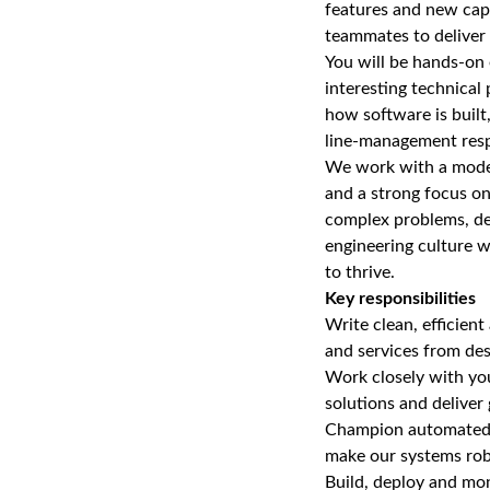
features and new cap
teammates to deliver h
You will be hands‑on e
interesting technical
how software is built
line‑management respo
We work with a moder
and a strong focus on
complex problems, del
engineering culture w
to thrive.
Key responsibilities
Write clean, efficien
and services from de
Work closely with you
solutions and deliver
Champion automated te
make our systems robu
Build, deploy and mo