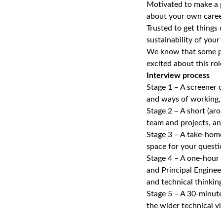
Motivated to make a p
about your own caree
Trusted to get things
sustainability of your
We know that some peo
excited about this ro
Interview process
Stage 1 – A screener 
and ways of working, 
Stage 2 – A short (ar
team and projects, an
Stage 3 – A take‑home
space for your questi
Stage 4 – A one‑hour
and Principal Enginee
and technical thinkin
Stage 5 – A 30‑minute
the wider technical 