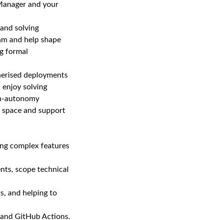
 Manager and your
 and solving
eam and help shape
ng formal
nerised deployments
 enjoy solving
igh‑autonomy
he space and support
ing complex features
nts, scope technical
s, and helping to
 and GitHub Actions.