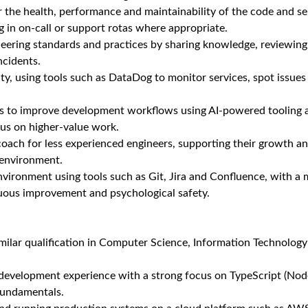
or the health, performance and maintainability of the code and se
ng in on‑call or support rotas where appropriate.
eering standards and practices by sharing knowledge, reviewing
ncidents.
y, using tools such as DataDog to monitor services, spot issues
es to improve development workflows using AI‑powered tooling
cus on higher‑value work.
oach for less experienced engineers, supporting their growth an
 environment.
nvironment using tools such as Git, Jira and Confluence, with a 
nuous improvement and psychological safety.
milar qualification in Computer Science, Information Technology o
 development experience with a strong focus on TypeScript (Node
fundamentals.