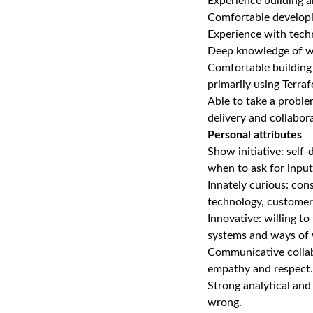
Experience building 
Comfortable developi
Experience with techn
Deep knowledge of wr
Comfortable building
primarily using Terra
Able to take a proble
delivery and collabor
Personal attributes
Show initiative: self
when to ask for input
Innately curious: con
technology, customer
Innovative: willing t
systems and ways of 
Communicative collabo
empathy and respect.
Strong analytical and
wrong.