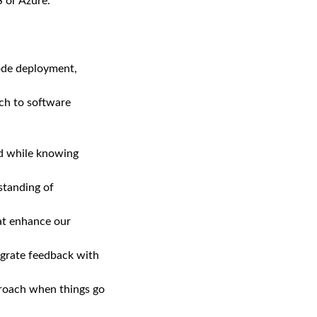
 or Azure.
ode deployment,
ach to software
nd while knowing
standing of
hat enhance our
egrate feedback with
pproach when things go