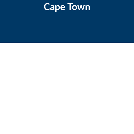
Cape Town