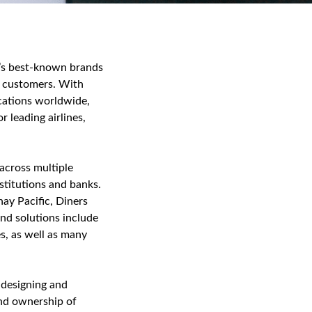
d’s best‑known brands
h customers. With
ocations worldwide,
 leading airlines,
 across multiple
stitutions and banks.
ay Pacific, Diners
nd solutions include
s, as well as many
 designing and
end ownership of