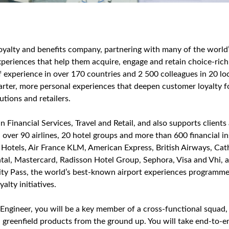
 loyalty and benefits company, partnering with many of the worl
periences that help them acquire, engage and retain choice‑ric
 experience in over 170 countries and 2 500 colleagues in 20 l
arter, more personal experiences that deepen customer loyalty for
tutions and retailers.
in Financial Services, Travel and Retail, and also supports clients
 over 90 airlines, 20 hotel groups and more than 600 financial in
 Hotels, Air France KLM, American Express, British Airways, Cath
al, Mastercard, Radisson Hotel Group, Sephora, Visa and Vhi, a
ity Pass, the world’s best‑known airport experiences programme
alty initiatives.
Engineer, you will be a key member of a cross‑functional squad,
, greenfield products from the ground up. You will take end‑to‑