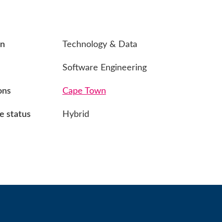
on
Technology & Data
Software Engineering
ons
Cape Town
 status
Hybrid