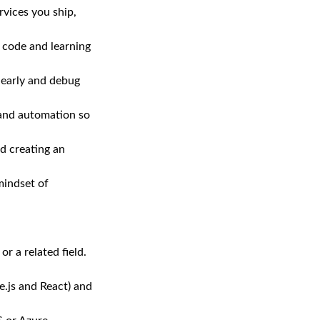
rvices you ship,
 code and learning
 early and debug
 and automation so
d creating an
mindset of
r a related field.
.js and React) and