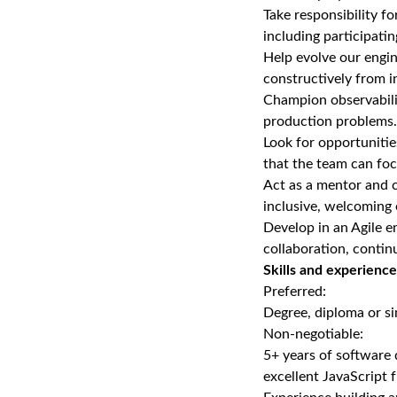
Take responsibility f
including participati
Help evolve our engin
constructively from i
Champion observabilit
production problems.
Look for opportuniti
that the team can fo
Act as a mentor and c
inclusive, welcoming
Develop in an Agile e
collaboration, conti
Skills and experience
Preferred:
Degree, diploma or si
Non‑negotiable:
5+ years of software
excellent JavaScript 