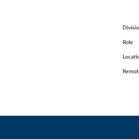
Divisi
Role
Locati
Remote