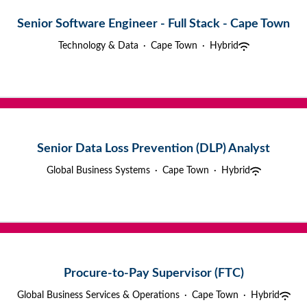
Senior Software Engineer - Full Stack - Cape Town
Technology & Data
·
Cape Town
·
Hybrid
Senior Data Loss Prevention (DLP) Analyst
Global Business Systems
·
Cape Town
·
Hybrid
Procure-to-Pay Supervisor (FTC)
Global Business Services & Operations
·
Cape Town
·
Hybrid