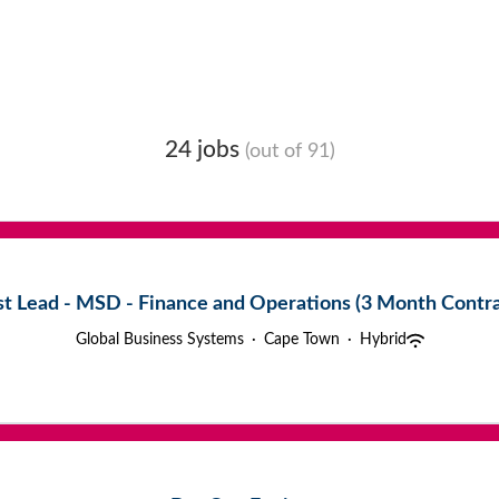
24 jobs
(out of 91)
st Lead - MSD - Finance and Operations (3 Month Contra
Global Business Systems
·
Cape Town
·
Hybrid