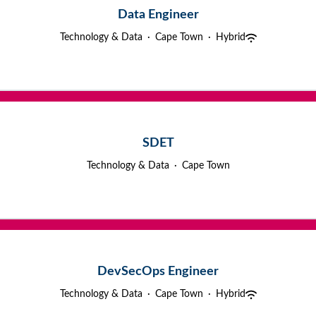
Data Engineer
Technology & Data
·
Cape Town
·
Hybrid
SDET
Technology & Data
·
Cape Town
DevSecOps Engineer
Technology & Data
·
Cape Town
·
Hybrid